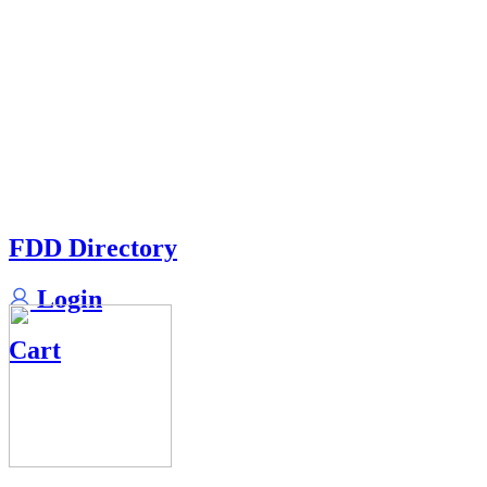
FDD Directory
Login
Cart