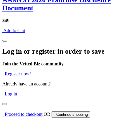
AAMCO 2020 Franchise Disclosure
Document
$49
Add to Cart
Log in or register in order to save
Join the Vetted Biz community.
Register now!
Already have an account?
Log in
Proceed to checkout
OR
Continue shopping