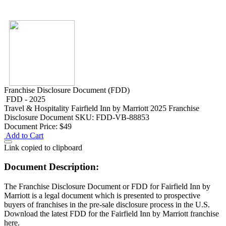
Franchise Disclosure Document (FDD)
FDD - 2025
Travel & Hospitality
Fairfield Inn by Marriott 2025 Franchise
Disclosure Document
SKU: FDD-VB-88853
Document Price:
$49
Add to Cart
Link copied to clipboard
Document Description:
The Franchise Disclosure Document or FDD for Fairfield Inn by
Marriott is a legal document which is presented to prospective
buyers of franchises in the pre-sale disclosure process in the U.S.
Download the latest FDD for the Fairfield Inn by Marriott franchise
here.