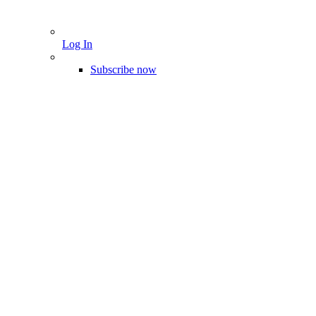
Log In
Subscribe now