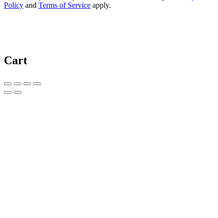
Policy
and
Terms of Service
apply.
Cart