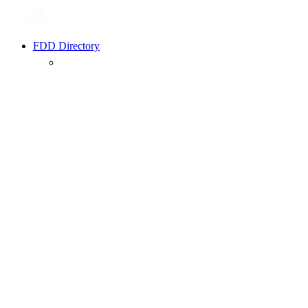
FDD Directory