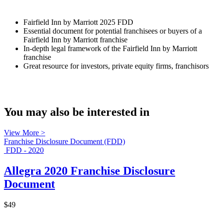
Fairfield Inn by Marriott 2025 FDD
Essential document for potential franchisees or buyers of a
Fairfield Inn by Marriott franchise
In-depth legal framework of the Fairfield Inn by Marriott
franchise
Great resource for investors, private equity firms, franchisors
You may also be interested in
View More >
Franchise Disclosure Document (FDD)
FDD - 2020
Allegra 2020 Franchise Disclosure
Document
$49