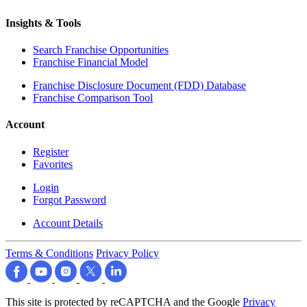
Insights & Tools
Search Franchise Opportunities
Franchise Financial Model
Franchise Disclosure Document (FDD) Database
Franchise Comparison Tool
Account
Register
Favorites
Login
Forgot Password
Account Details
Terms & Conditions
Privacy Policy
This site is protected by reCAPTCHA and the Google
Privacy