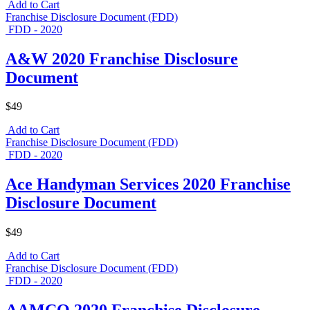
Add to Cart
Franchise Disclosure Document (FDD)
FDD - 2020
A&W 2020 Franchise Disclosure
Document
$49
Add to Cart
Franchise Disclosure Document (FDD)
FDD - 2020
Ace Handyman Services 2020 Franchise
Disclosure Document
$49
Add to Cart
Franchise Disclosure Document (FDD)
FDD - 2020