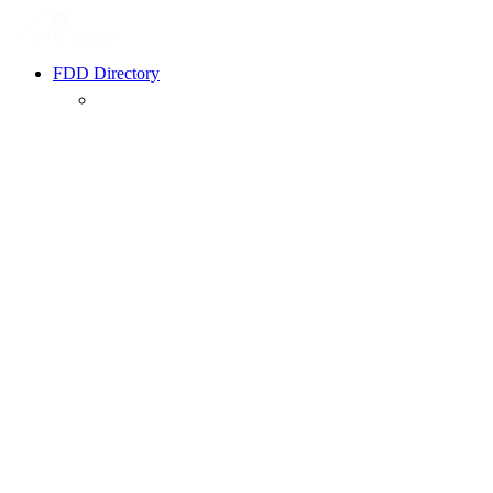
FDD Directory