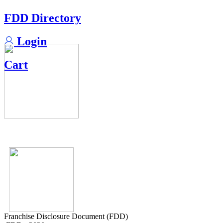
FDD Directory
Login
Cart
Franchise Disclosure Document (FDD)