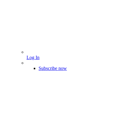
Log In
Subscribe now