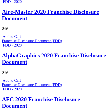
FDD - 2020
Aire-Master 2020 Franchise Disclosure
Document
$49
Add to Cart
Franchise Disclosure Document (FDD)
FDD - 2020
AlphaGraphics 2020 Franchise Disclosure
Document
$49
Add to Cart
Franchise Disclosure Document (FDD)
FDD - 2020
AFC 2020 Franchise Disclosure
Document