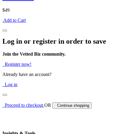
$49
Add to Cart
Log in or register in order to save
Join the Vetted Biz community.
Register now!
Already have an account?
Log in
Proceed to checkout
OR
Continue shopping
Insights & Tools