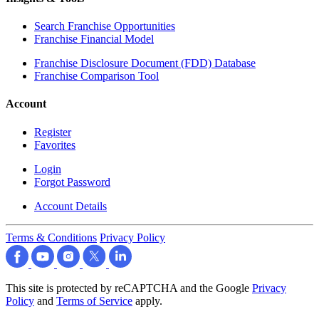
Search Franchise Opportunities
Franchise Financial Model
Franchise Disclosure Document (FDD) Database
Franchise Comparison Tool
Account
Register
Favorites
Login
Forgot Password
Account Details
Terms & Conditions
Privacy Policy
This site is protected by reCAPTCHA and the Google
Privacy
Policy
and
Terms of Service
apply.