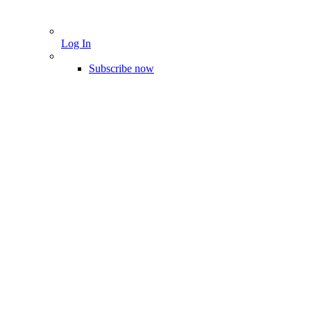
Log In
Subscribe now