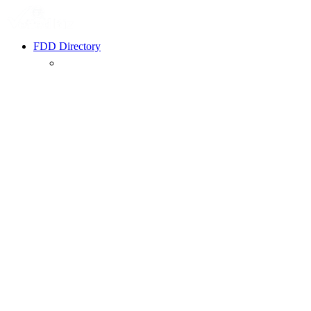
FDD Directory