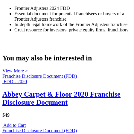
Frontier Adjusters 2024 FDD
Essential document for potential franchisees or buyers of a
Frontier Adjusters franchise
In-depth legal framework of the Frontier Adjusters franchise
Great resource for investors, private equity firms, franchisors
You may also be interested in
View More >
Franchise Disclosure Document (FDD)
FDD - 2020
Abbey Carpet & Floor 2020 Franchise
Disclosure Document
$49
Add to Cart
Franchise Disclosure Document (FDD)