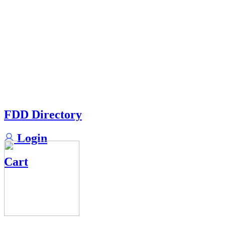
FDD Directory
Login
Cart