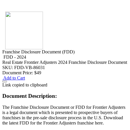
Franchise Disclosure Document (FDD)
FDD - 2024
Real Estate
Frontier Adjusters 2024 Franchise Disclosure Document
SKU: FDD-VB-86031
Document Price:
$49
Add to Cart
Link copied to clipboard
Document Description:
The Franchise Disclosure Document or FDD for Frontier Adjusters
is a legal document which is presented to prospective buyers of
franchises in the pre-sale disclosure process in the U.S. Download
the latest FDD for the Frontier Adjusters franchise here.