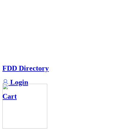
FDD Directory
Login
Cart