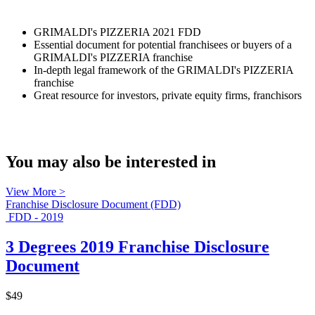
GRIMALDI's PIZZERIA 2021 FDD
Essential document for potential franchisees or buyers of a
GRIMALDI's PIZZERIA franchise
In-depth legal framework of the GRIMALDI's PIZZERIA
franchise
Great resource for investors, private equity firms, franchisors
You may also be interested in
View More >
Franchise Disclosure Document (FDD)
FDD - 2019
3 Degrees 2019 Franchise Disclosure
Document
$49