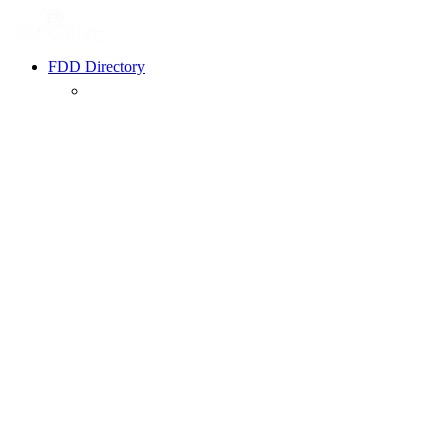
FDD Directory