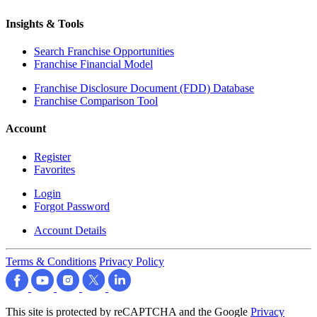
Insights & Tools
Search Franchise Opportunities
Franchise Financial Model
Franchise Disclosure Document (FDD) Database
Franchise Comparison Tool
Account
Register
Favorites
Login
Forgot Password
Account Details
Terms & Conditions
Privacy Policy
This site is protected by reCAPTCHA and the Google
Privacy