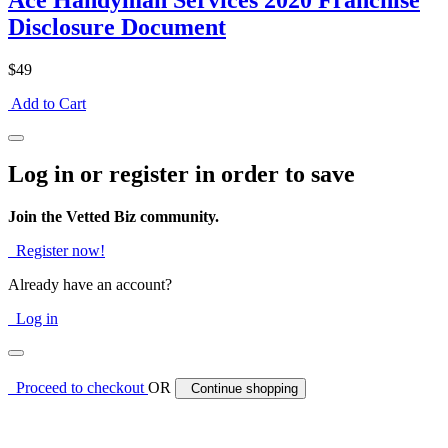
Ace Handyman Services 2020 Franchise
Disclosure Document
$49
Add to Cart
Log in or register in order to save
Join the Vetted Biz community.
Register now!
Already have an account?
Log in
Proceed to checkout
OR
Continue shopping