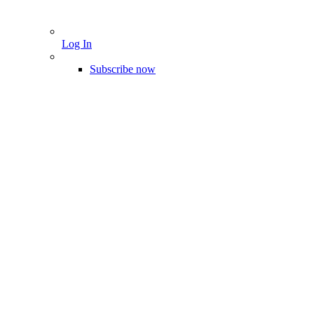
Log In
Subscribe now