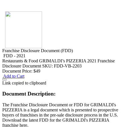
Franchise Disclosure Document (FDD)
FDD - 2021
Restaurants & Food
GRIMALDI’s PIZZERIA 2021 Franchise
Disclosure Document
SKU: FDD-VB-2203
Document Price:
$49
Add to Cart
Link copied to clipboard
Document Description:
The Franchise Disclosure Document or FDD for GRIMALDI's
PIZZERIA is a legal document which is presented to prospective
buyers of franchises in the pre-sale disclosure process in the U.S.
Download the latest FDD for the GRIMALDI's PIZZERIA
franchise here.