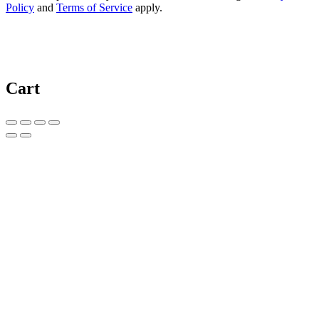
Policy
and
Terms of Service
apply.
Cart