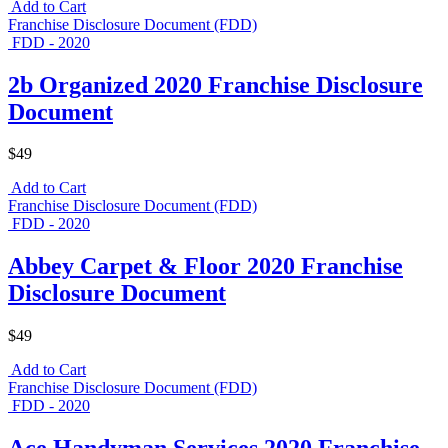
Add to Cart
Franchise Disclosure Document (FDD)
FDD - 2020
2b Organized 2020 Franchise Disclosure
Document
$49
Add to Cart
Franchise Disclosure Document (FDD)
FDD - 2020
Abbey Carpet & Floor 2020 Franchise
Disclosure Document
$49
Add to Cart
Franchise Disclosure Document (FDD)
FDD - 2020