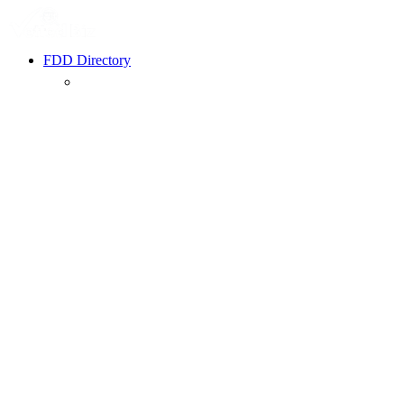
FDD Directory