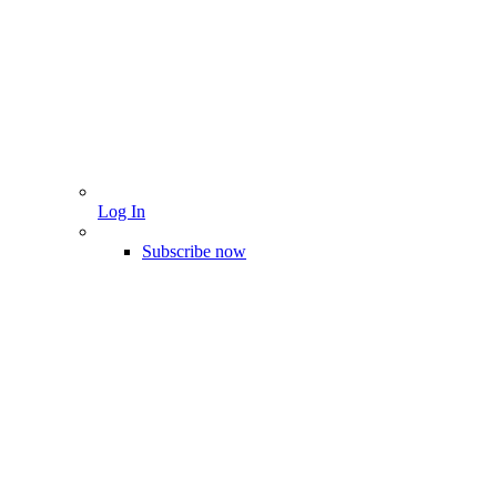
Log In
Subscribe now