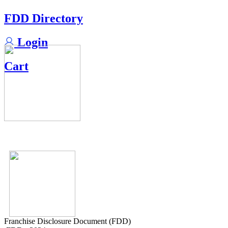
FDD Directory
Login
Cart
Franchise Disclosure Document (FDD)