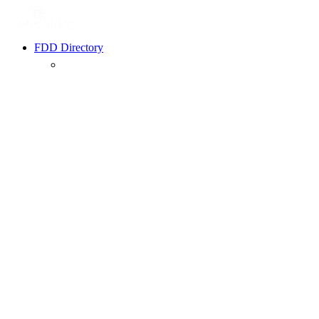
FDD Directory