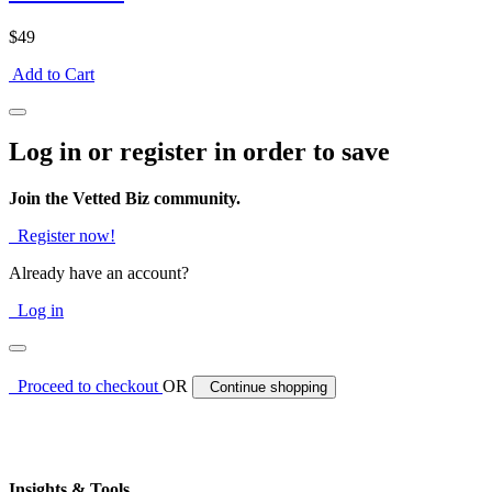
$49
Add to Cart
Log in or register in order to save
Join the Vetted Biz community.
Register now!
Already have an account?
Log in
Proceed to checkout
OR
Continue shopping
Insights & Tools