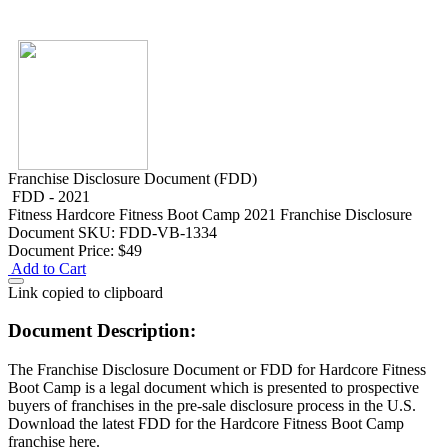
Franchise Disclosure Document (FDD)
FDD - 2021
Fitness
Hardcore Fitness Boot Camp 2021 Franchise Disclosure
Document
SKU: FDD-VB-1334
Document Price:
$49
Add to Cart
Link copied to clipboard
Document Description:
The Franchise Disclosure Document or FDD for Hardcore Fitness
Boot Camp is a legal document which is presented to prospective
buyers of franchises in the pre-sale disclosure process in the U.S.
Download the latest FDD for the Hardcore Fitness Boot Camp
franchise here.