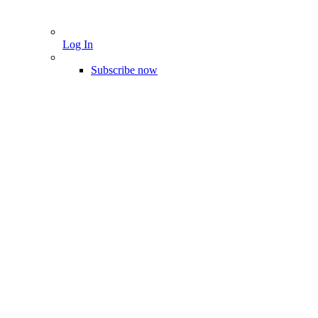
Log In
Subscribe now