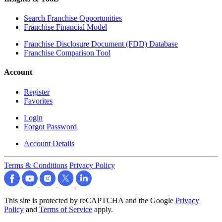
Search Franchise Opportunities
Franchise Financial Model
Franchise Disclosure Document (FDD) Database
Franchise Comparison Tool
Account
Register
Favorites
Login
Forgot Password
Account Details
Terms & Conditions
Privacy Policy
This site is protected by reCAPTCHA and the Google
Privacy
Policy
and
Terms of Service
apply.