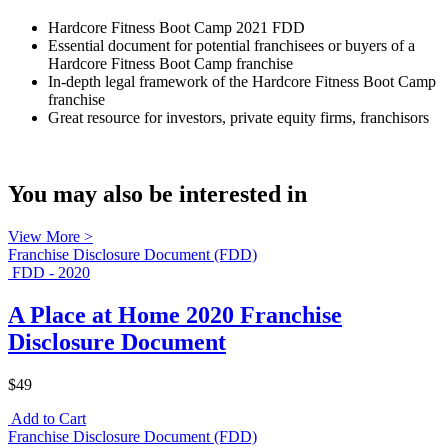
Hardcore Fitness Boot Camp 2021 FDD
Essential document for potential franchisees or buyers of a
Hardcore Fitness Boot Camp franchise
In-depth legal framework of the Hardcore Fitness Boot Camp
franchise
Great resource for investors, private equity firms, franchisors
You may also be interested in
View More >
Franchise Disclosure Document (FDD)
FDD - 2020
A Place at Home 2020 Franchise
Disclosure Document
$49
Add to Cart
Franchise Disclosure Document (FDD)