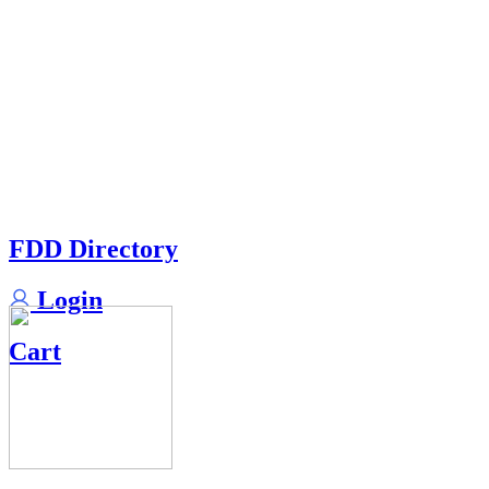
FDD Directory
Login
Cart