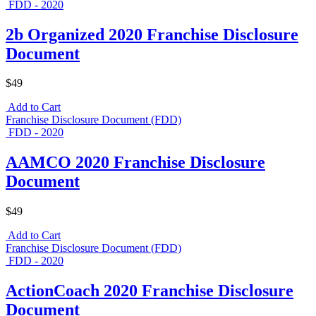
FDD - 2020
2b Organized 2020 Franchise Disclosure
Document
$49
Add to Cart
Franchise Disclosure Document (FDD)
FDD - 2020
AAMCO 2020 Franchise Disclosure
Document
$49
Add to Cart
Franchise Disclosure Document (FDD)
FDD - 2020
ActionCoach 2020 Franchise Disclosure
Document