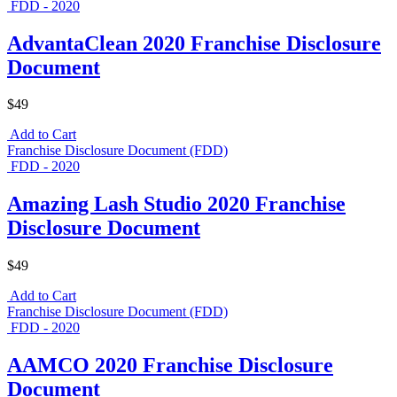
FDD - 2020
AdvantaClean 2020 Franchise Disclosure
Document
$49
Add to Cart
Franchise Disclosure Document (FDD)
FDD - 2020
Amazing Lash Studio 2020 Franchise
Disclosure Document
$49
Add to Cart
Franchise Disclosure Document (FDD)
FDD - 2020
AAMCO 2020 Franchise Disclosure
Document