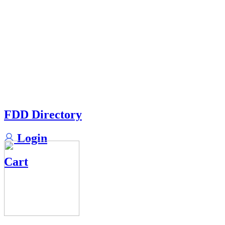
FDD Directory
Login
Cart