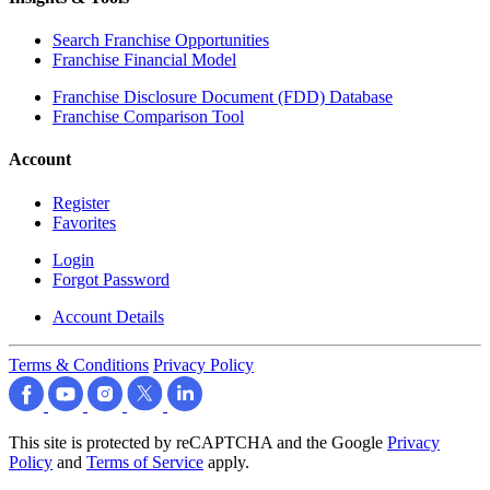
Search Franchise Opportunities
Franchise Financial Model
Franchise Disclosure Document (FDD) Database
Franchise Comparison Tool
Account
Register
Favorites
Login
Forgot Password
Account Details
Terms & Conditions
Privacy Policy
This site is protected by reCAPTCHA and the Google
Privacy
Policy
and
Terms of Service
apply.