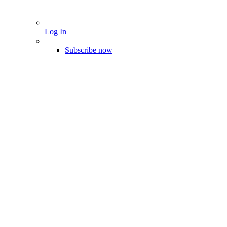
Log In
Subscribe now