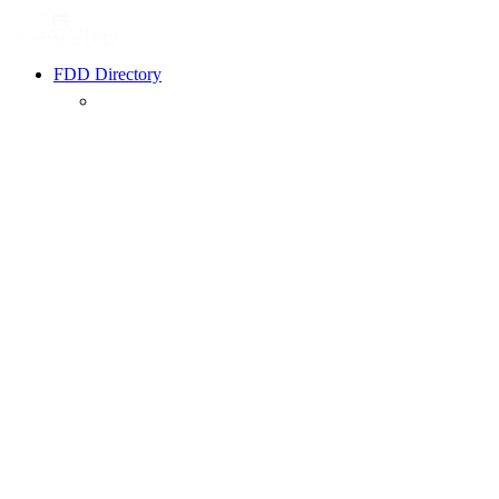
FDD Directory