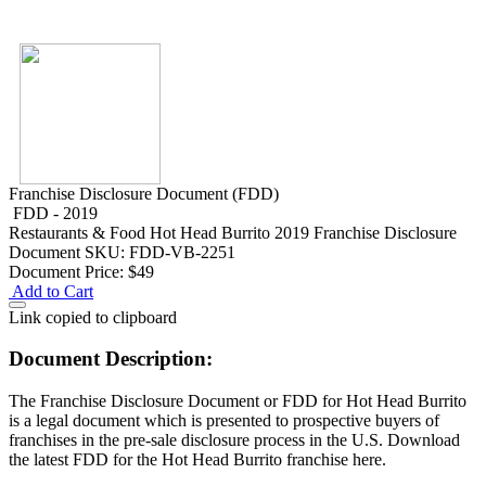
Franchise Disclosure Document (FDD)
FDD - 2019
Restaurants & Food
Hot Head Burrito 2019 Franchise Disclosure
Document
SKU: FDD-VB-2251
Document Price:
$49
Add to Cart
Link copied to clipboard
Document Description:
The Franchise Disclosure Document or FDD for Hot Head Burrito
is a legal document which is presented to prospective buyers of
franchises in the pre-sale disclosure process in the U.S. Download
the latest FDD for the Hot Head Burrito franchise here.