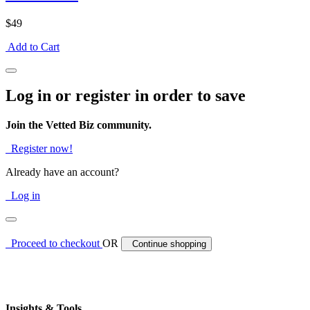
$49
Add to Cart
Log in or register in order to save
Join the Vetted Biz community.
Register now!
Already have an account?
Log in
Proceed to checkout
OR
Continue shopping
Insights & Tools