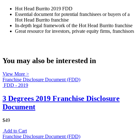
Hot Head Burrito 2019 FDD
Essential document for potential franchisees or buyers of a
Hot Head Burrito franchise
In-depth legal framework of the Hot Head Burrito franchise
Great resource for investors, private equity firms, franchisors
You may also be interested in
View More >
Franchise Disclosure Document (FDD)
FDD - 2019
3 Degrees 2019 Franchise Disclosure
Document
$49
Add to Cart
Franchise Disclosure Document (FDD)