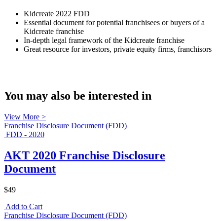
Kidcreate 2022 FDD
Essential document for potential franchisees or buyers of a
Kidcreate franchise
In-depth legal framework of the Kidcreate franchise
Great resource for investors, private equity firms, franchisors
You may also be interested in
View More >
Franchise Disclosure Document (FDD)
FDD - 2020
AKT 2020 Franchise Disclosure
Document
$49
Add to Cart
Franchise Disclosure Document (FDD)