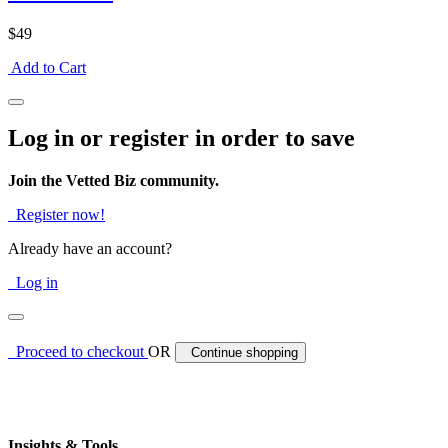
$49
Add to Cart
Log in or register in order to save
Join the Vetted Biz community.
Register now!
Already have an account?
Log in
Proceed to checkout
OR
Continue shopping
Insights & Tools