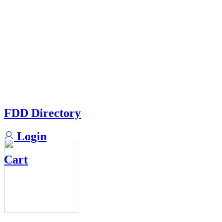
FDD Directory
Login
Cart