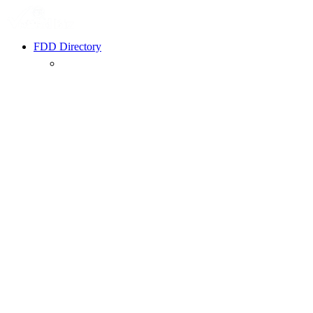
FDD Directory