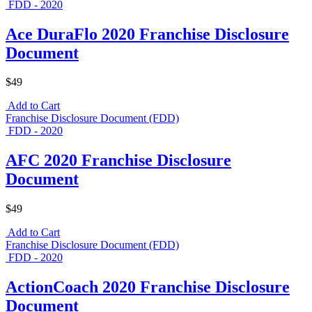
FDD - 2020
Ace DuraFlo 2020 Franchise Disclosure
Document
$49
Add to Cart
Franchise Disclosure Document (FDD)
FDD - 2020
AFC 2020 Franchise Disclosure
Document
$49
Add to Cart
Franchise Disclosure Document (FDD)
FDD - 2020
ActionCoach 2020 Franchise Disclosure
Document