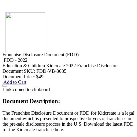
Franchise Disclosure Document (FDD)
FDD - 2022
Education & Children
Kidcreate 2022 Franchise Disclosure
Document
SKU: FDD-VB-3085
Document Price:
$49
Add to Cart
Link copied to clipboard
Document Description:
The Franchise Disclosure Document or FDD for Kidcreate is a legal
document which is presented to prospective buyers of franchises in
the pre-sale disclosure process in the U.S. Download the latest FDD
for the Kidcreate franchise here.