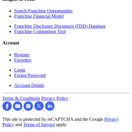
Search Franchise Opportunities
Franchise Financial Model
Franchise Disclosure Document (FDD) Database
Franchise Comparison Tool
Account
Register
Favorites
Login
Forgot Password
Account Details
Terms & Conditions
Privacy Policy
This site is protected by reCAPTCHA and the Google
Privacy
Policy
and
Terms of Service
apply.