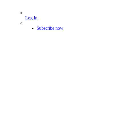
Log In
Subscribe now