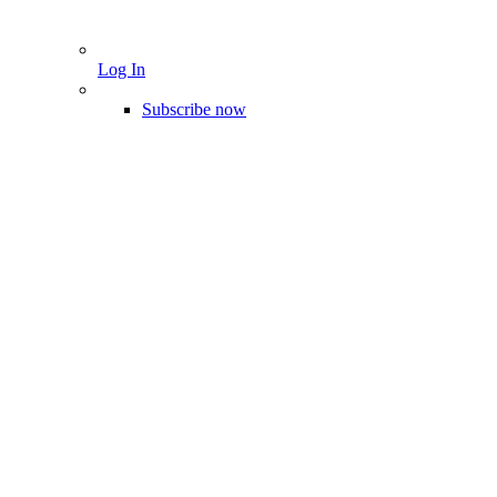
Log In
Subscribe now