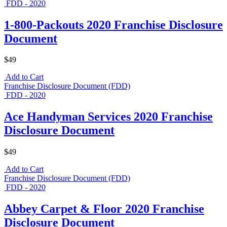
FDD - 2020
1-800-Packouts 2020 Franchise Disclosure
Document
$49
Add to Cart
Franchise Disclosure Document (FDD)
FDD - 2020
Ace Handyman Services 2020 Franchise
Disclosure Document
$49
Add to Cart
Franchise Disclosure Document (FDD)
FDD - 2020
Abbey Carpet & Floor 2020 Franchise
Disclosure Document