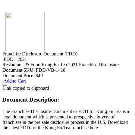
Franchise Disclosure Document (FDD)
FDD - 2021
Restaurants & Food
Kung Fu Tea 2021 Franchise Disclosure
Document
SKU: FDD-VB-1418
Document Price:
$49
Add to Cart
Link copied to clipboard
Document Description:
The Franchise Disclosure Document or FDD for Kung Fu Tea is a
legal document which is presented to prospective buyers of
franchises in the pre-sale disclosure process in the U.S. Download
the latest FDD for the Kung Fu Tea franchise here.