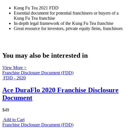
Kung Fu Tea 2021 FDD
Essential document for potential franchisees or buyers of a
Kung Fu Tea franchise
In-depth legal framework of the Kung Fu Tea franchise
Great resource for investors, private equity firms, franchisors
You may also be interested in
View More >
Franchise Disclosure Document (FDD)
FDD - 2020
Ace DuraFlo 2020 Franchise Disclosure
Document
$49
Add to Cart
Franchise Disclosure Document (FDD)