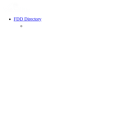
FDD Directory