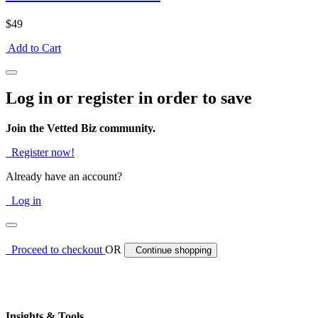
$49
Add to Cart
Log in or register in order to save
Join the Vetted Biz community.
Register now!
Already have an account?
Log in
Proceed to checkout
OR
Continue shopping
Insights & Tools