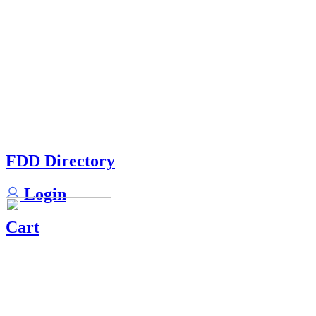
FDD Directory
Login
Cart