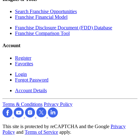
Search Franchise Opportunities
Franchise Financial Model
Franchise Disclosure Document (FDD) Database
Franchise Comparison Tool
Account
Register
Favorites
Login
Forgot Password
Account Details
Terms & Conditions
Privacy Policy
This site is protected by reCAPTCHA and the Google
Privacy
Policy
and
Terms of Service
apply.