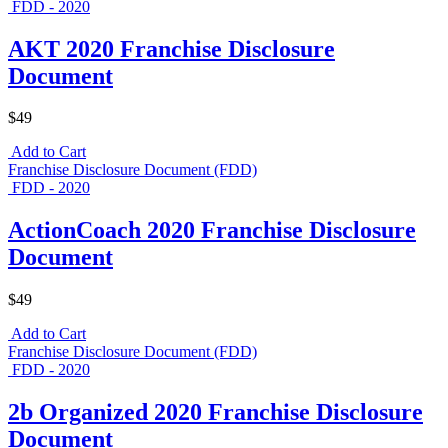
FDD - 2020
AKT 2020 Franchise Disclosure
Document
$49
Add to Cart
Franchise Disclosure Document (FDD)
FDD - 2020
ActionCoach 2020 Franchise Disclosure
Document
$49
Add to Cart
Franchise Disclosure Document (FDD)
FDD - 2020
2b Organized 2020 Franchise Disclosure
Document