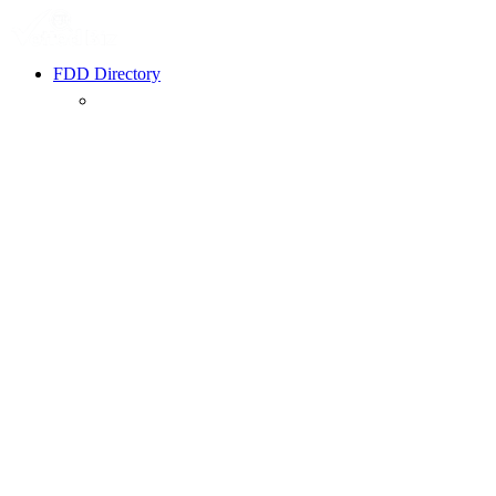
FDD Directory