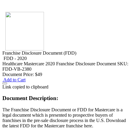
Franchise Disclosure Document (FDD)
FDD - 2020
Healthcare
Mastercare 2020 Franchise Disclosure Document
SKU:
FDD-VB-2380
Document Price:
$49
Add to Cart
Link copied to clipboard
Document Description:
The Franchise Disclosure Document or FDD for Mastercare is a
legal document which is presented to prospective buyers of
franchises in the pre-sale disclosure process in the U.S. Download
the latest FDD for the Mastercare franchise here.