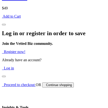
$49
Add to Cart
Log in or register in order to save
Join the Vetted Biz community.
Register now!
Already have an account?
Log in
Proceed to checkout
OR
Continue shopping
Insights & Tools