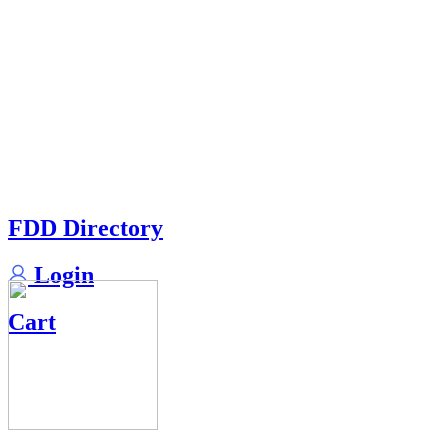
FDD Directory
Login
Cart