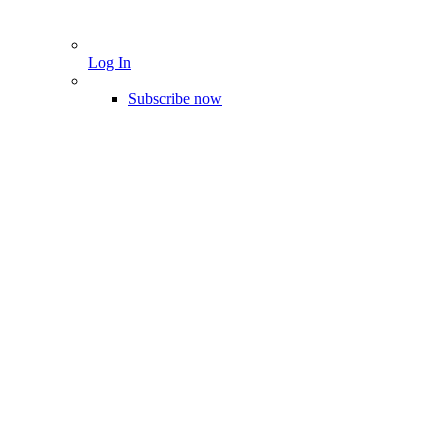
Log In
Subscribe now