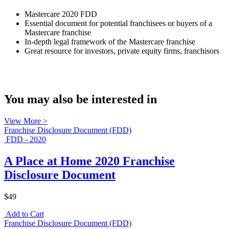
Mastercare 2020 FDD
Essential document for potential franchisees or buyers of a
Mastercare franchise
In-depth legal framework of the Mastercare franchise
Great resource for investors, private equity firms, franchisors
You may also be interested in
View More >
Franchise Disclosure Document (FDD)
FDD - 2020
A Place at Home 2020 Franchise
Disclosure Document
$49
Add to Cart
Franchise Disclosure Document (FDD)