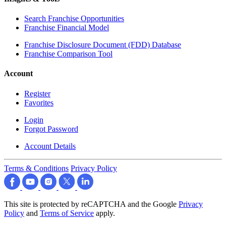
Search Franchise Opportunities
Franchise Financial Model
Franchise Disclosure Document (FDD) Database
Franchise Comparison Tool
Account
Register
Favorites
Login
Forgot Password
Account Details
Terms & Conditions
Privacy Policy
This site is protected by reCAPTCHA and the Google
Privacy
Policy
and
Terms of Service
apply.