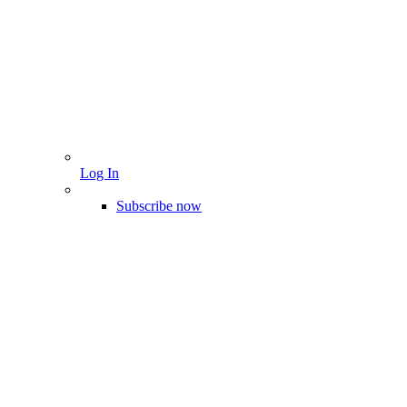
Log In
Subscribe now