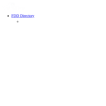
FDD Directory