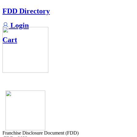
FDD Directory
Login
Cart
Franchise Disclosure Document (FDD)