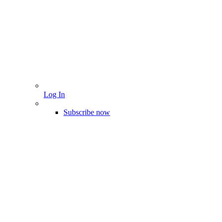
Log In
Subscribe now