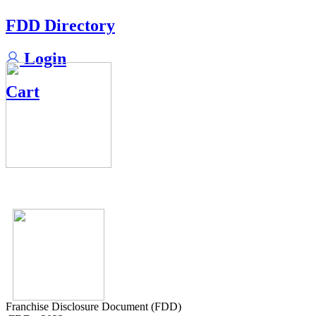
FDD Directory
Login
Cart
Franchise Disclosure Document (FDD)