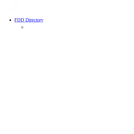
FDD Directory