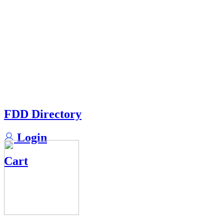
FDD Directory
Login
Cart