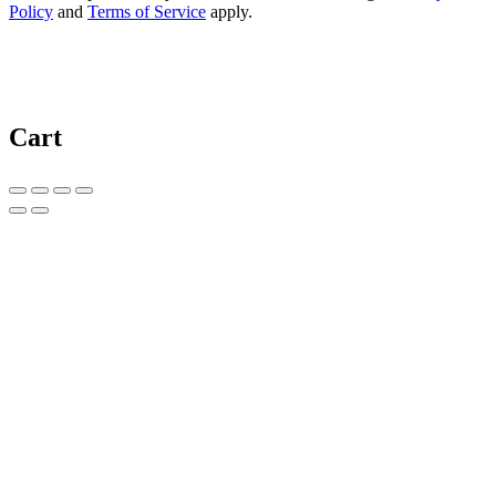
Policy
and
Terms of Service
apply.
Cart