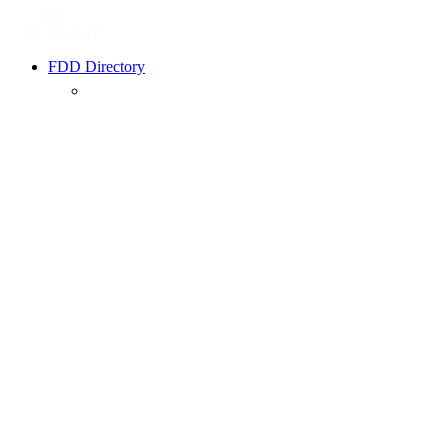
FDD Directory