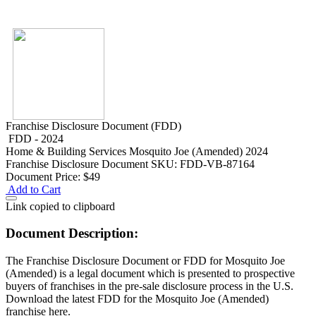
Franchise Disclosure Document (FDD)
FDD - 2024
Home & Building Services
Mosquito Joe (Amended) 2024
Franchise Disclosure Document
SKU: FDD-VB-87164
Document Price:
$49
Add to Cart
Link copied to clipboard
Document Description:
The Franchise Disclosure Document or FDD for Mosquito Joe
(Amended) is a legal document which is presented to prospective
buyers of franchises in the pre-sale disclosure process in the U.S.
Download the latest FDD for the Mosquito Joe (Amended)
franchise here.