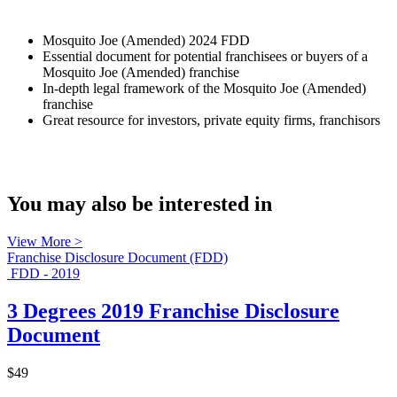
Mosquito Joe (Amended) 2024 FDD
Essential document for potential franchisees or buyers of a
Mosquito Joe (Amended) franchise
In-depth legal framework of the Mosquito Joe (Amended)
franchise
Great resource for investors, private equity firms, franchisors
You may also be interested in
View More >
Franchise Disclosure Document (FDD)
FDD - 2019
3 Degrees 2019 Franchise Disclosure
Document
$49