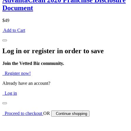
AdvantaClean 2020 Franchise Disclosure
Document
$49
Add to Cart
Log in or register in order to save
Join the Vetted Biz community.
Register now!
Already have an account?
Log in
Proceed to checkout
OR
Continue shopping