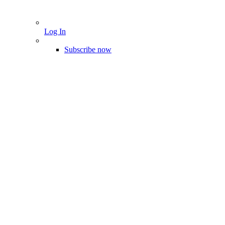
Log In
Subscribe now