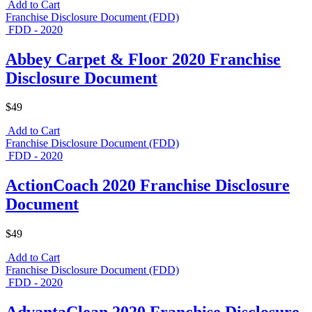
Add to Cart
Franchise Disclosure Document (FDD)
FDD - 2020
Abbey Carpet & Floor 2020 Franchise
Disclosure Document
$49
Add to Cart
Franchise Disclosure Document (FDD)
FDD - 2020
ActionCoach 2020 Franchise Disclosure
Document
$49
Add to Cart
Franchise Disclosure Document (FDD)
FDD - 2020