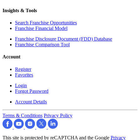
Insights & Tools
Search Franchise Opportunities
Franchise Financial Model
Franchise Disclosure Document (FDD) Database
Franchise Comparison Tool
Account
Register
Favorites
Login
Forgot Password
Account Details
Terms & Conditions
Privacy Policy
This site is protected by reCAPTCHA and the Google
Privacy