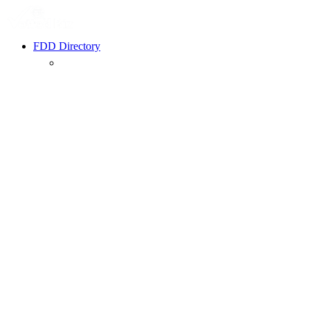
FDD Directory