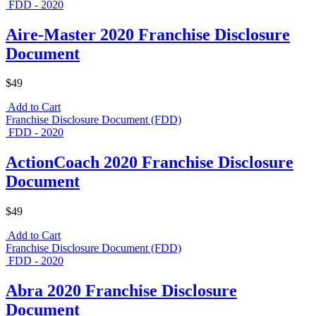
FDD - 2020
Aire-Master 2020 Franchise Disclosure
Document
$49
Add to Cart
Franchise Disclosure Document (FDD)
FDD - 2020
ActionCoach 2020 Franchise Disclosure
Document
$49
Add to Cart
Franchise Disclosure Document (FDD)
FDD - 2020
Abra 2020 Franchise Disclosure
Document