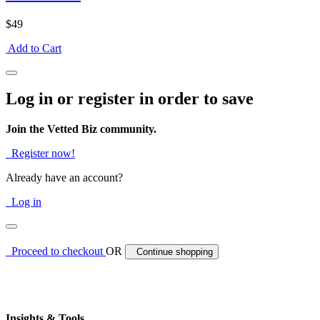
$49
Add to Cart
Log in or register in order to save
Join the Vetted Biz community.
Register now!
Already have an account?
Log in
Proceed to checkout
OR
Continue shopping
Insights & Tools