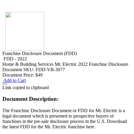
Franchise Disclosure Document (FDD)
FDD - 2022
Home & Building Services
Mr. Electric 2022 Franchise Disclosure
Document
SKU: FDD-VB-3077
Document Price:
$49
Add to Cart
Link copied to clipboard
Document Description:
The Franchise Disclosure Document or FDD for Mr. Electric is a
legal document which is presented to prospective buyers of
franchises in the pre-sale disclosure process in the U.S. Download
the latest FDD for the Mr. Electric franchise here.