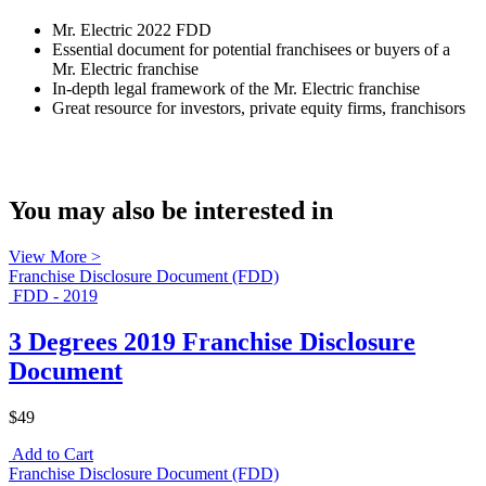
Mr. Electric 2022 FDD
Essential document for potential franchisees or buyers of a
Mr. Electric franchise
In-depth legal framework of the Mr. Electric franchise
Great resource for investors, private equity firms, franchisors
You may also be interested in
View More >
Franchise Disclosure Document (FDD)
FDD - 2019
3 Degrees 2019 Franchise Disclosure
Document
$49
Add to Cart
Franchise Disclosure Document (FDD)