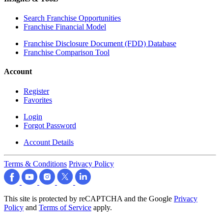
Search Franchise Opportunities
Franchise Financial Model
Franchise Disclosure Document (FDD) Database
Franchise Comparison Tool
Account
Register
Favorites
Login
Forgot Password
Account Details
Terms & Conditions
Privacy Policy
This site is protected by reCAPTCHA and the Google
Privacy
Policy
and
Terms of Service
apply.