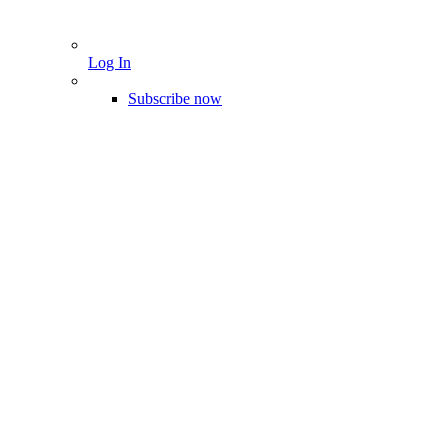
Log In
Subscribe now