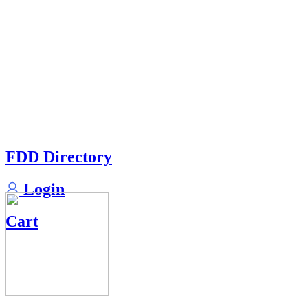
FDD Directory
Login
Cart