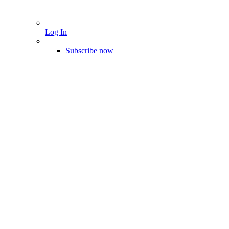
Log In
Subscribe now