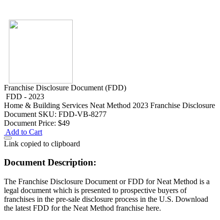
Franchise Disclosure Document (FDD)
FDD - 2023
Home & Building Services
Neat Method 2023 Franchise Disclosure
Document
SKU: FDD-VB-8277
Document Price:
$49
Add to Cart
Link copied to clipboard
Document Description:
The Franchise Disclosure Document or FDD for Neat Method is a
legal document which is presented to prospective buyers of
franchises in the pre-sale disclosure process in the U.S. Download
the latest FDD for the Neat Method franchise here.