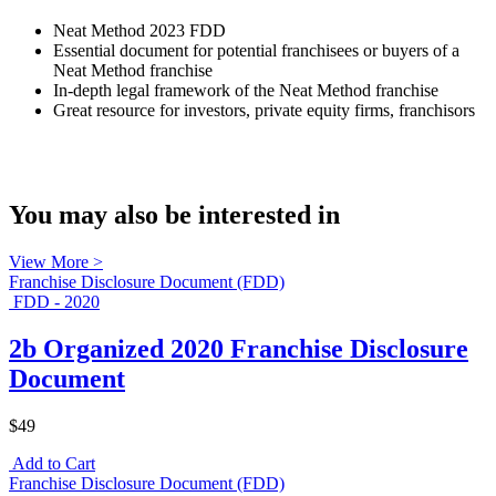
Neat Method 2023 FDD
Essential document for potential franchisees or buyers of a
Neat Method franchise
In-depth legal framework of the Neat Method franchise
Great resource for investors, private equity firms, franchisors
You may also be interested in
View More >
Franchise Disclosure Document (FDD)
FDD - 2020
2b Organized 2020 Franchise Disclosure
Document
$49
Add to Cart
Franchise Disclosure Document (FDD)