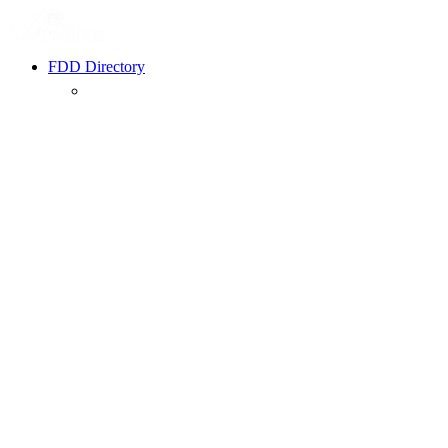
FDD Directory