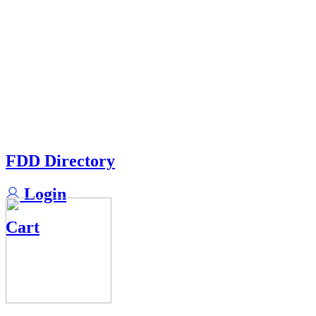
FDD Directory
Login
Cart