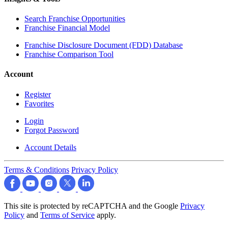
Search Franchise Opportunities
Franchise Financial Model
Franchise Disclosure Document (FDD) Database
Franchise Comparison Tool
Account
Register
Favorites
Login
Forgot Password
Account Details
Terms & Conditions
Privacy Policy
This site is protected by reCAPTCHA and the Google
Privacy
Policy
and
Terms of Service
apply.