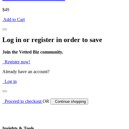
$49
Add to Cart
Log in or register in order to save
Join the Vetted Biz community.
Register now!
Already have an account?
Log in
Proceed to checkout
OR
Continue shopping
Insights & Tools