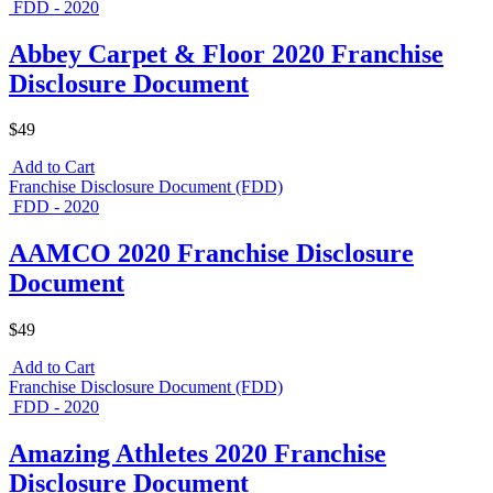
FDD - 2020
Abbey Carpet & Floor 2020 Franchise
Disclosure Document
$49
Add to Cart
Franchise Disclosure Document (FDD)
FDD - 2020
AAMCO 2020 Franchise Disclosure
Document
$49
Add to Cart
Franchise Disclosure Document (FDD)
FDD - 2020
Amazing Athletes 2020 Franchise
Disclosure Document