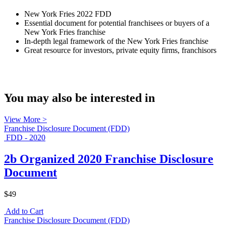
New York Fries 2022 FDD
Essential document for potential franchisees or buyers of a
New York Fries franchise
In-depth legal framework of the New York Fries franchise
Great resource for investors, private equity firms, franchisors
You may also be interested in
View More >
Franchise Disclosure Document (FDD)
FDD - 2020
2b Organized 2020 Franchise Disclosure
Document
$49
Add to Cart
Franchise Disclosure Document (FDD)