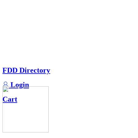
FDD Directory
Login
Cart