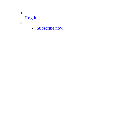
Log In
Subscribe now