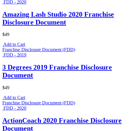
FDD - 2020
Amazing Lash Studio 2020 Franchise
Disclosure Document
$49
Add to Cart
Franchise Disclosure Document (FDD)
FDD - 2019
3 Degrees 2019 Franchise Disclosure
Document
$49
Add to Cart
Franchise Disclosure Document (FDD)
FDD - 2020
ActionCoach 2020 Franchise Disclosure
Document