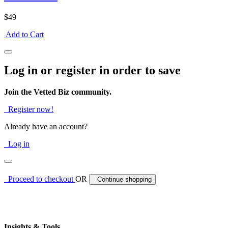
$49
Add to Cart
Log in or register in order to save
Join the Vetted Biz community.
Register now!
Already have an account?
Log in
Proceed to checkout
OR
Continue shopping
Insights & Tools