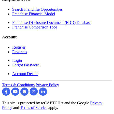
Search Franchise Opportunities
Franchise Financial Model
Franchise Disclosure Document (FDD) Database
Franchise Comparison Tool
Account
Register
Favorites
Login
Forgot Password
Account Details
Terms & Conditions
Privacy Policy
This site is protected by reCAPTCHA and the Google
Privacy
Policy
and
Terms of Service
apply.