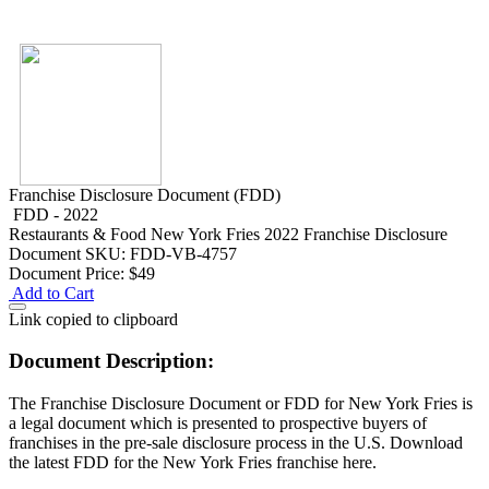
Franchise Disclosure Document (FDD)
FDD - 2022
Restaurants & Food
New York Fries 2022 Franchise Disclosure
Document
SKU: FDD-VB-4757
Document Price:
$49
Add to Cart
Link copied to clipboard
Document Description:
The Franchise Disclosure Document or FDD for New York Fries is
a legal document which is presented to prospective buyers of
franchises in the pre-sale disclosure process in the U.S. Download
the latest FDD for the New York Fries franchise here.