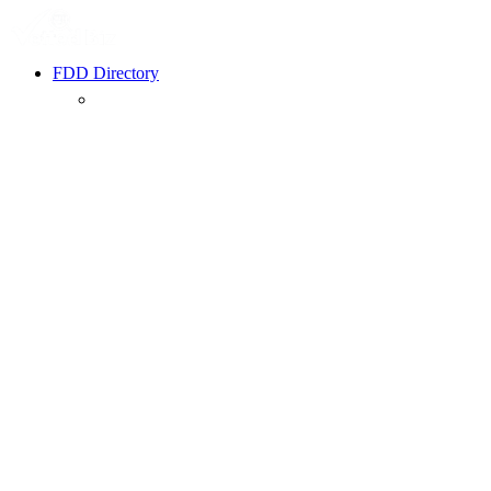
FDD Directory