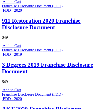
Add to Cart
Franchise Disclosure Document (FDD)
FDD - 2020
911 Restoration 2020 Franchise
Disclosure Document
$49
Add to Cart
Franchise Disclosure Document (FDD)
FDD - 2019
3 Degrees 2019 Franchise Disclosure
Document
$49
Add to Cart
Franchise Disclosure Document (FDD)
FDD - 2020