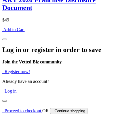
AKT 2020 Franchise Disclosure
Document
$49
Add to Cart
Log in or register in order to save
Join the Vetted Biz community.
Register now!
Already have an account?
Log in
Proceed to checkout
OR
Continue shopping