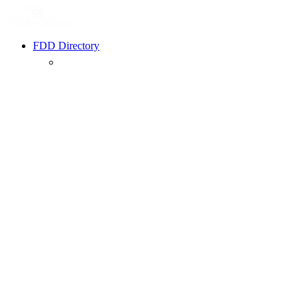
FDD Directory