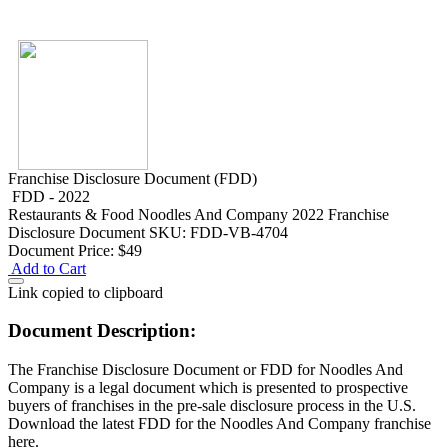
Franchise Disclosure Document (FDD)
FDD - 2022
Restaurants & Food
Noodles And Company 2022 Franchise
Disclosure Document
SKU: FDD-VB-4704
Document Price:
$49
Add to Cart
Link copied to clipboard
Document Description:
The Franchise Disclosure Document or FDD for Noodles And
Company is a legal document which is presented to prospective
buyers of franchises in the pre-sale disclosure process in the U.S.
Download the latest FDD for the Noodles And Company franchise
here.