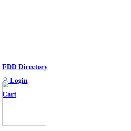
FDD Directory
Login
Cart