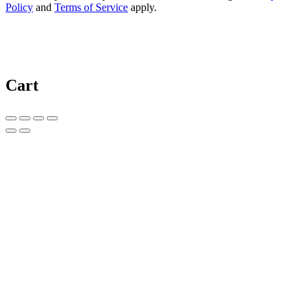
Policy
and
Terms of Service
apply.
Cart