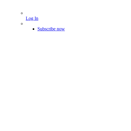
Log In
Subscribe now