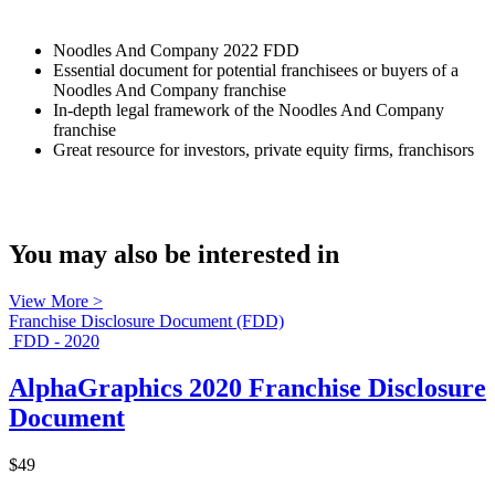
Noodles And Company 2022 FDD
Essential document for potential franchisees or buyers of a
Noodles And Company franchise
In-depth legal framework of the Noodles And Company
franchise
Great resource for investors, private equity firms, franchisors
You may also be interested in
View More >
Franchise Disclosure Document (FDD)
FDD - 2020
AlphaGraphics 2020 Franchise Disclosure
Document
$49