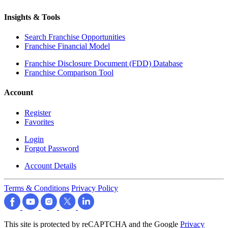
Insights & Tools
Search Franchise Opportunities
Franchise Financial Model
Franchise Disclosure Document (FDD) Database
Franchise Comparison Tool
Account
Register
Favorites
Login
Forgot Password
Account Details
Terms & Conditions
Privacy Policy
This site is protected by reCAPTCHA and the Google
Privacy