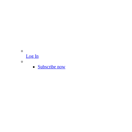
Log In
Subscribe now