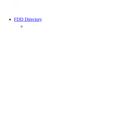
FDD Directory