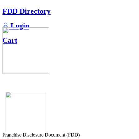
FDD Directory
Login
Cart
Franchise Disclosure Document (FDD)