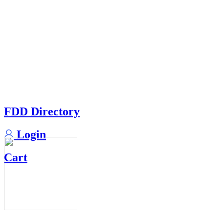
FDD Directory
Login
Cart