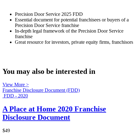
Precision Door Service 2025 FDD
Essential document for potential franchisees or buyers of a
Precision Door Service franchise
In-depth legal framework of the Precision Door Service
franchise
Great resource for investors, private equity firms, franchisors
You may also be interested in
View More >
Franchise Disclosure Document (FDD)
FDD - 2020
A Place at Home 2020 Franchise
Disclosure Document
$49