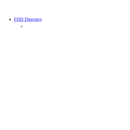
FDD Directory