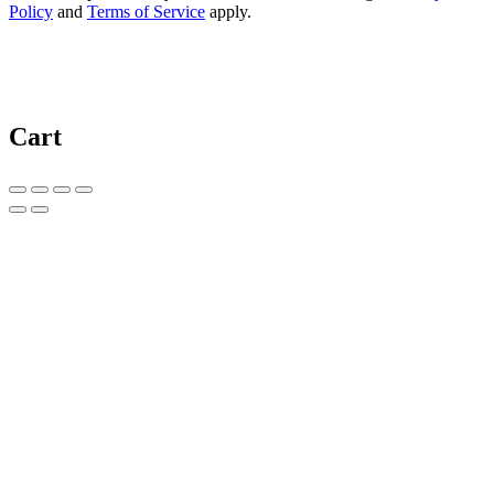
Policy
and
Terms of Service
apply.
Cart