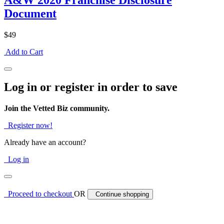
A&W 2020 Franchise Disclosure
Document
$49
Add to Cart
Log in or register in order to save
Join the Vetted Biz community.
Register now!
Already have an account?
Log in
Proceed to checkout
OR
Continue shopping