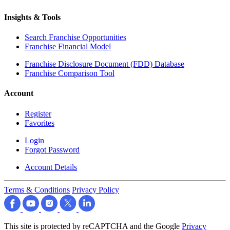
Insights & Tools
Search Franchise Opportunities
Franchise Financial Model
Franchise Disclosure Document (FDD) Database
Franchise Comparison Tool
Account
Register
Favorites
Login
Forgot Password
Account Details
Terms & Conditions
Privacy Policy
This site is protected by reCAPTCHA and the Google
Privacy