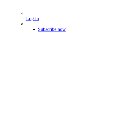
Log In
Subscribe now