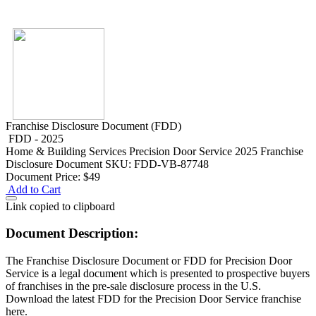
Franchise Disclosure Document (FDD)
FDD - 2025
Home & Building Services
Precision Door Service 2025 Franchise
Disclosure Document
SKU: FDD-VB-87748
Document Price:
$49
Add to Cart
Link copied to clipboard
Document Description:
The Franchise Disclosure Document or FDD for Precision Door
Service is a legal document which is presented to prospective buyers
of franchises in the pre-sale disclosure process in the U.S.
Download the latest FDD for the Precision Door Service franchise
here.