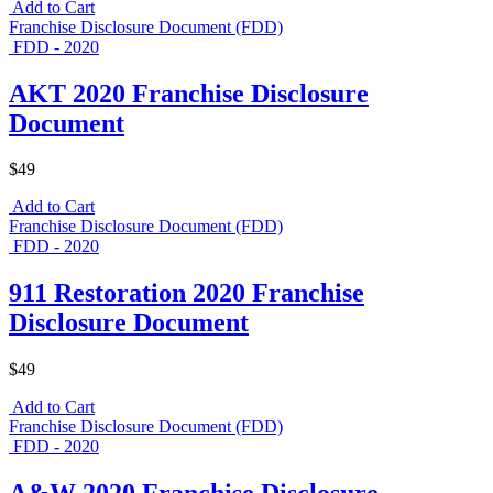
Add to Cart
Franchise Disclosure Document (FDD)
FDD - 2020
AKT 2020 Franchise Disclosure
Document
$49
Add to Cart
Franchise Disclosure Document (FDD)
FDD - 2020
911 Restoration 2020 Franchise
Disclosure Document
$49
Add to Cart
Franchise Disclosure Document (FDD)
FDD - 2020