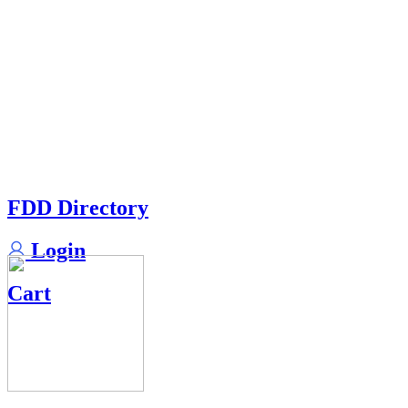
FDD Directory
Login
Cart