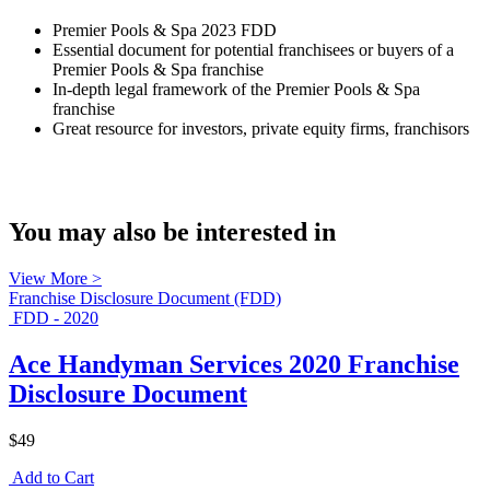
Premier Pools & Spa 2023 FDD
Essential document for potential franchisees or buyers of a
Premier Pools & Spa franchise
In-depth legal framework of the Premier Pools & Spa
franchise
Great resource for investors, private equity firms, franchisors
You may also be interested in
View More >
Franchise Disclosure Document (FDD)
FDD - 2020
Ace Handyman Services 2020 Franchise
Disclosure Document
$49
Add to Cart