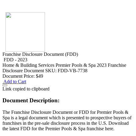
Franchise Disclosure Document (FDD)
FDD - 2023
Home & Building Services
Premier Pools & Spa 2023 Franchise
Disclosure Document
SKU: FDD-VB-7738
Document Price:
$49
Add to Cart
Link copied to clipboard
Document Description:
The Franchise Disclosure Document or FDD for Premier Pools &
Spa is a legal document which is presented to prospective buyers of
franchises in the pre-sale disclosure process in the U.S. Download
the latest FDD for the Premier Pools & Spa franchise here.