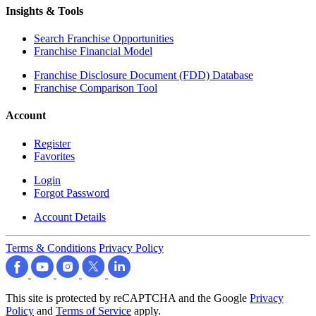
Insights & Tools
Search Franchise Opportunities
Franchise Financial Model
Franchise Disclosure Document (FDD) Database
Franchise Comparison Tool
Account
Register
Favorites
Login
Forgot Password
Account Details
Terms & Conditions
Privacy Policy
This site is protected by reCAPTCHA and the Google
Privacy
Policy
and
Terms of Service
apply.