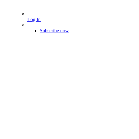
Log In
Subscribe now