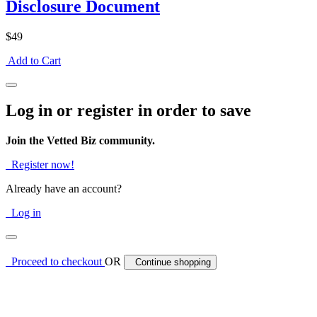
Disclosure Document
$49
Add to Cart
Log in or register in order to save
Join the Vetted Biz community.
Register now!
Already have an account?
Log in
Proceed to checkout
OR
Continue shopping