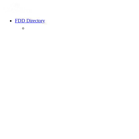
FDD Directory