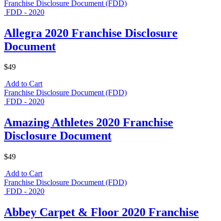
Franchise Disclosure Document (FDD)
FDD - 2020
Allegra 2020 Franchise Disclosure
Document
$49
Add to Cart
Franchise Disclosure Document (FDD)
FDD - 2020
Amazing Athletes 2020 Franchise
Disclosure Document
$49
Add to Cart
Franchise Disclosure Document (FDD)
FDD - 2020
Abbey Carpet & Floor 2020 Franchise