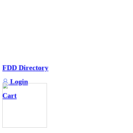
FDD Directory
Login
Cart