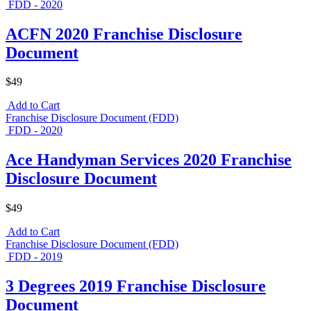
FDD - 2020
ACFN 2020 Franchise Disclosure
Document
$49
Add to Cart
Franchise Disclosure Document (FDD)
FDD - 2020
Ace Handyman Services 2020 Franchise
Disclosure Document
$49
Add to Cart
Franchise Disclosure Document (FDD)
FDD - 2019
3 Degrees 2019 Franchise Disclosure
Document