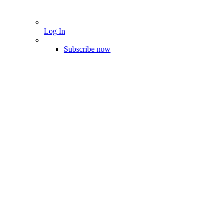
Log In
Subscribe now