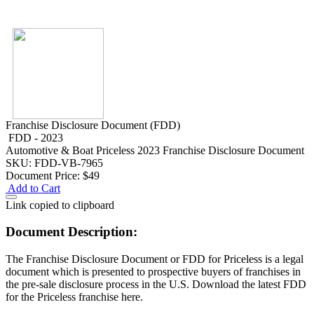
Franchise Disclosure Document (FDD)
FDD - 2023
Automotive & Boat
Priceless 2023 Franchise Disclosure Document
SKU: FDD-VB-7965
Document Price:
$49
Add to Cart
Link copied to clipboard
Document Description:
The Franchise Disclosure Document or FDD for Priceless is a legal
document which is presented to prospective buyers of franchises in
the pre-sale disclosure process in the U.S. Download the latest FDD
for the Priceless franchise here.