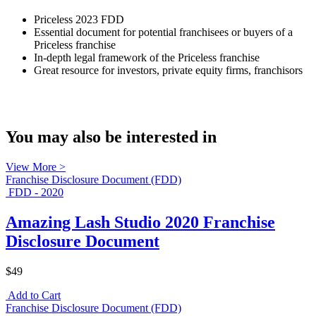
Priceless 2023 FDD
Essential document for potential franchisees or buyers of a
Priceless franchise
In-depth legal framework of the Priceless franchise
Great resource for investors, private equity firms, franchisors
You may also be interested in
View More >
Franchise Disclosure Document (FDD)
FDD - 2020
Amazing Lash Studio 2020 Franchise
Disclosure Document
$49
Add to Cart
Franchise Disclosure Document (FDD)