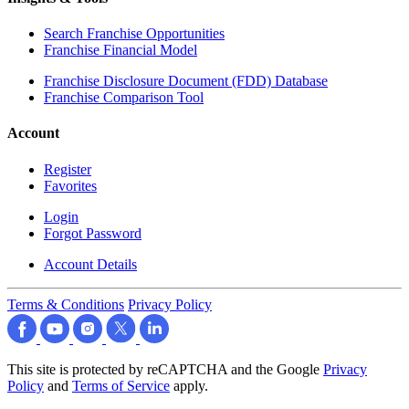
Search Franchise Opportunities
Franchise Financial Model
Franchise Disclosure Document (FDD) Database
Franchise Comparison Tool
Account
Register
Favorites
Login
Forgot Password
Account Details
Terms & Conditions
Privacy Policy
This site is protected by reCAPTCHA and the Google
Privacy
Policy
and
Terms of Service
apply.