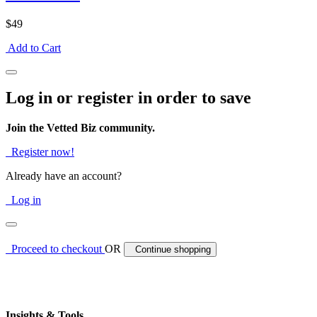
$49
Add to Cart
Log in or register in order to save
Join the Vetted Biz community.
Register now!
Already have an account?
Log in
Proceed to checkout
OR
Continue shopping
Insights & Tools