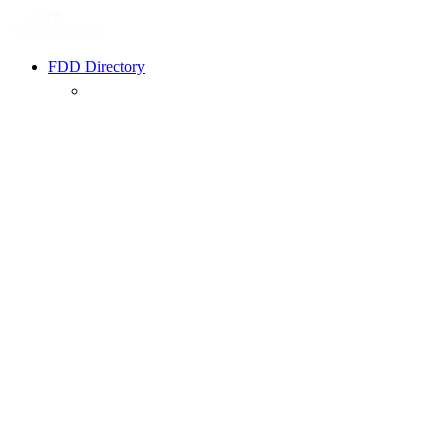
FDD Directory