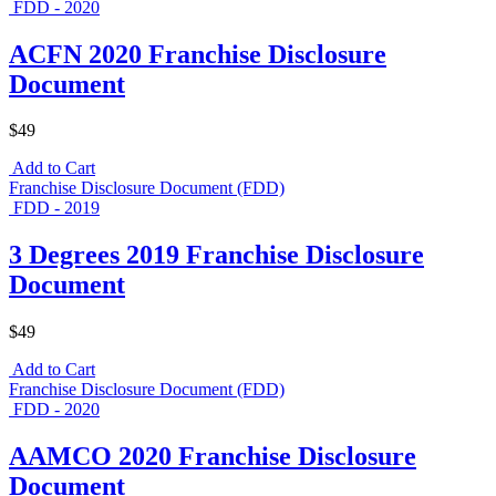
FDD - 2020
ACFN 2020 Franchise Disclosure
Document
$49
Add to Cart
Franchise Disclosure Document (FDD)
FDD - 2019
3 Degrees 2019 Franchise Disclosure
Document
$49
Add to Cart
Franchise Disclosure Document (FDD)
FDD - 2020
AAMCO 2020 Franchise Disclosure
Document