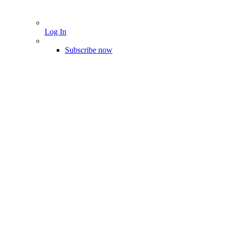
Log In
Subscribe now