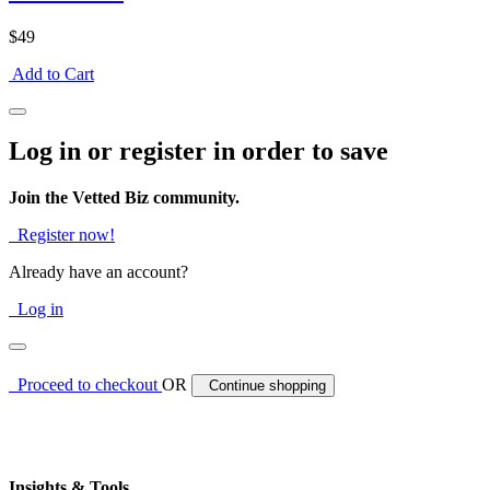
$49
Add to Cart
Log in or register in order to save
Join the Vetted Biz community.
Register now!
Already have an account?
Log in
Proceed to checkout
OR
Continue shopping
Insights & Tools