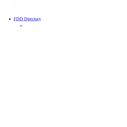
FDD Directory