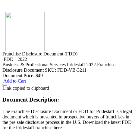
Franchise Disclosure Document (FDD)
FDD - 2022
Business & Professional Services
Pridestaff 2022 Franchise
Disclosure Document
SKU: FDD-VB-3211
Document Price:
$49
Add to Cart
Link copied to clipboard
Document Description:
The Franchise Disclosure Document or FDD for Pridestaff is a legal
document which is presented to prospective buyers of franchises in
the pre-sale disclosure process in the U.S. Download the latest FDD
for the Pridestaff franchise here.