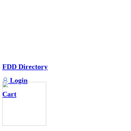
FDD Directory
Login
Cart