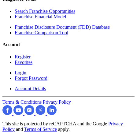
Search Franchise Opportunities
Franchise Financial Model
Franchise Disclosure Document (FDD) Database
Franchise Comparison Tool
Account
Register
Favorites
Login
Forgot Password
Account Details
Terms & Conditions
Privacy Policy
This site is protected by reCAPTCHA and the Google
Privacy
Policy
and
Terms of Service
apply.