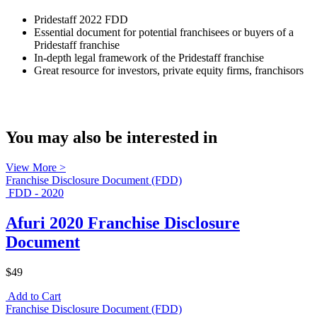
Pridestaff 2022 FDD
Essential document for potential franchisees or buyers of a
Pridestaff franchise
In-depth legal framework of the Pridestaff franchise
Great resource for investors, private equity firms, franchisors
You may also be interested in
View More >
Franchise Disclosure Document (FDD)
FDD - 2020
Afuri 2020 Franchise Disclosure
Document
$49
Add to Cart
Franchise Disclosure Document (FDD)