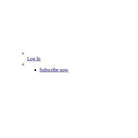
Log In
Subscribe now