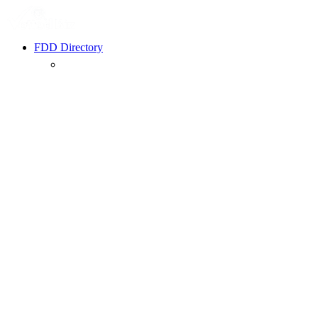
FDD Directory