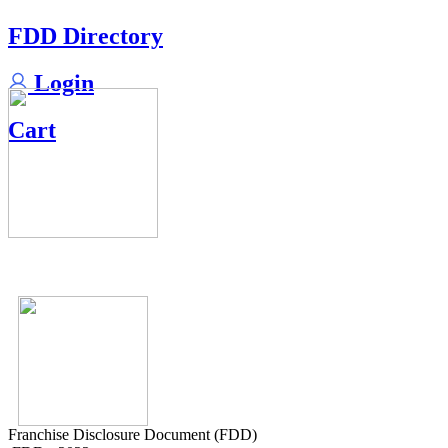
FDD Directory
Login
Cart
Franchise Disclosure Document (FDD)