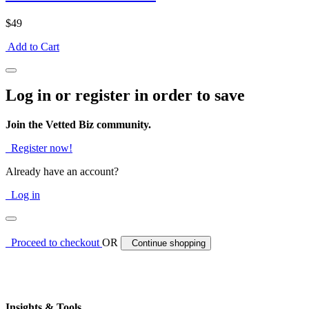
$49
Add to Cart
Log in or register in order to save
Join the Vetted Biz community.
Register now!
Already have an account?
Log in
Proceed to checkout
OR
Continue shopping
Insights & Tools