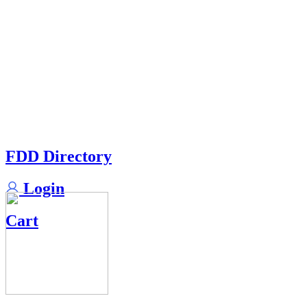
FDD Directory
Login
Cart