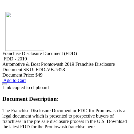
Franchise Disclosure Document (FDD)
FDD - 2019
Automotive & Boat
Prontowash 2019 Franchise Disclosure
Document
SKU: FDD-VB-5358
Document Price:
$49
Add to Cart
Link copied to clipboard
Document Description:
The Franchise Disclosure Document or FDD for Prontowash is a
legal document which is presented to prospective buyers of
franchises in the pre-sale disclosure process in the U.S. Download
the latest FDD for the Prontowash franchise here.