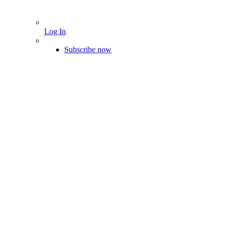
Log In
Subscribe now