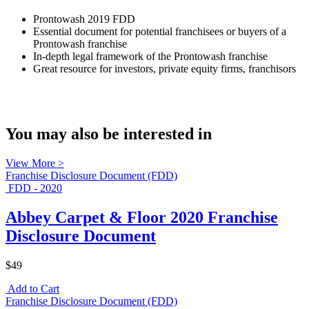
Prontowash 2019 FDD
Essential document for potential franchisees or buyers of a
Prontowash franchise
In-depth legal framework of the Prontowash franchise
Great resource for investors, private equity firms, franchisors
You may also be interested in
View More >
Franchise Disclosure Document (FDD)
FDD - 2020
Abbey Carpet & Floor 2020 Franchise
Disclosure Document
$49
Add to Cart
Franchise Disclosure Document (FDD)