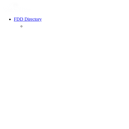
FDD Directory