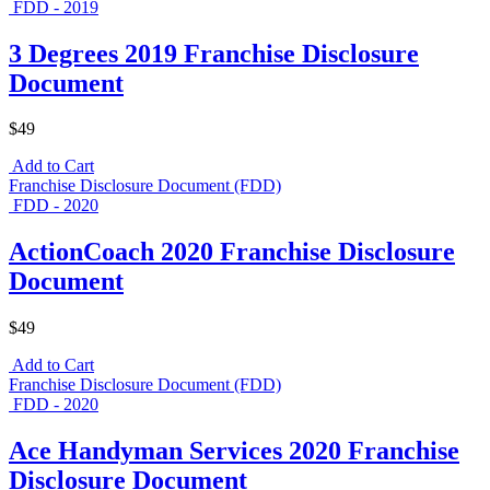
FDD - 2019
3 Degrees 2019 Franchise Disclosure
Document
$49
Add to Cart
Franchise Disclosure Document (FDD)
FDD - 2020
ActionCoach 2020 Franchise Disclosure
Document
$49
Add to Cart
Franchise Disclosure Document (FDD)
FDD - 2020
Ace Handyman Services 2020 Franchise
Disclosure Document