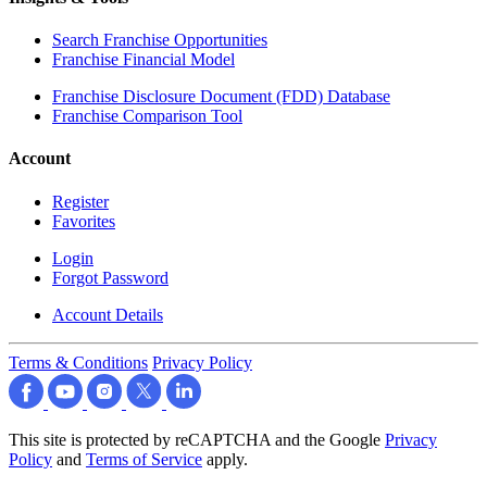
Search Franchise Opportunities
Franchise Financial Model
Franchise Disclosure Document (FDD) Database
Franchise Comparison Tool
Account
Register
Favorites
Login
Forgot Password
Account Details
Terms & Conditions
Privacy Policy
This site is protected by reCAPTCHA and the Google
Privacy
Policy
and
Terms of Service
apply.