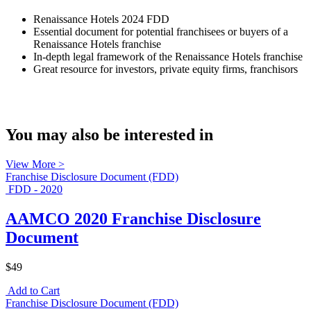
Renaissance Hotels 2024 FDD
Essential document for potential franchisees or buyers of a
Renaissance Hotels franchise
In-depth legal framework of the Renaissance Hotels franchise
Great resource for investors, private equity firms, franchisors
You may also be interested in
View More >
Franchise Disclosure Document (FDD)
FDD - 2020
AAMCO 2020 Franchise Disclosure
Document
$49
Add to Cart
Franchise Disclosure Document (FDD)