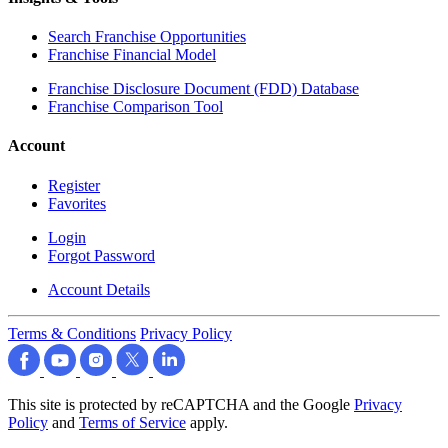
Search Franchise Opportunities
Franchise Financial Model
Franchise Disclosure Document (FDD) Database
Franchise Comparison Tool
Account
Register
Favorites
Login
Forgot Password
Account Details
Terms & Conditions
Privacy Policy
This site is protected by reCAPTCHA and the Google
Privacy
Policy
and
Terms of Service
apply.