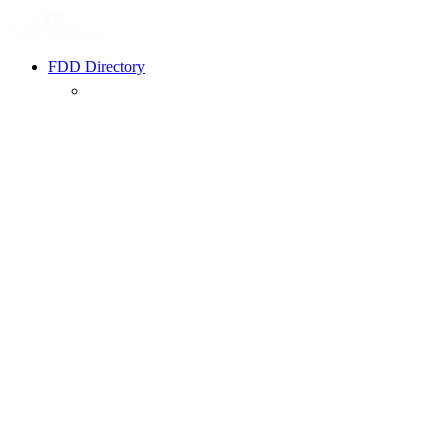
FDD Directory