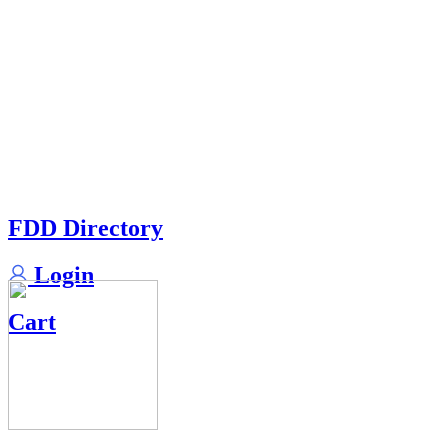
FDD Directory
Login
Cart