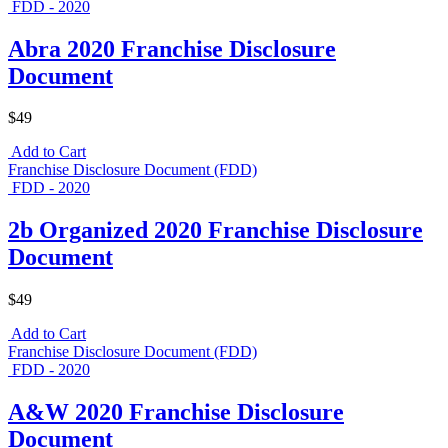
FDD - 2020
Abra 2020 Franchise Disclosure
Document
$49
Add to Cart
Franchise Disclosure Document (FDD)
FDD - 2020
2b Organized 2020 Franchise Disclosure
Document
$49
Add to Cart
Franchise Disclosure Document (FDD)
FDD - 2020
A&W 2020 Franchise Disclosure
Document