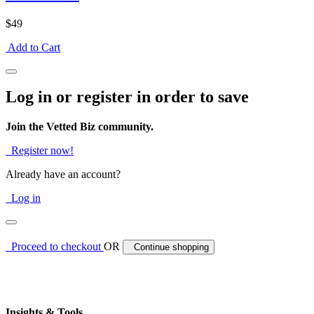
$49
Add to Cart
Log in or register in order to save
Join the Vetted Biz community.
Register now!
Already have an account?
Log in
Proceed to checkout
OR
Continue shopping
Insights & Tools