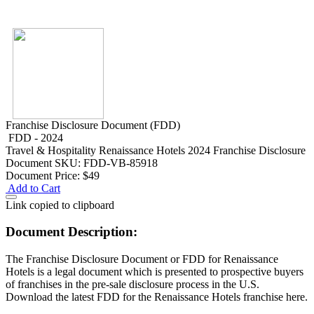
Franchise Disclosure Document (FDD)
FDD - 2024
Travel & Hospitality
Renaissance Hotels 2024 Franchise Disclosure
Document
SKU: FDD-VB-85918
Document Price:
$49
Add to Cart
Link copied to clipboard
Document Description:
The Franchise Disclosure Document or FDD for Renaissance
Hotels is a legal document which is presented to prospective buyers
of franchises in the pre-sale disclosure process in the U.S.
Download the latest FDD for the Renaissance Hotels franchise here.