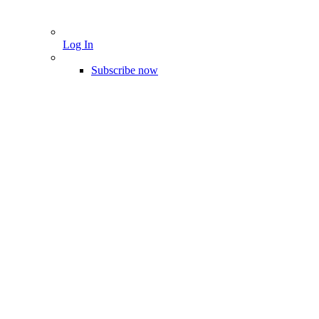
Log In
Subscribe now