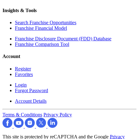
Insights & Tools
Search Franchise Opportunities
Franchise Financial Model
Franchise Disclosure Document (FDD) Database
Franchise Comparison Tool
Account
Register
Favorites
Login
Forgot Password
Account Details
Terms & Conditions
Privacy Policy
This site is protected by reCAPTCHA and the Google
Privacy