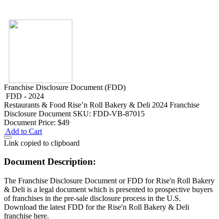
Franchise Disclosure Document (FDD)
FDD - 2024
Restaurants & Food
Rise’n Roll Bakery & Deli 2024 Franchise
Disclosure Document
SKU: FDD-VB-87015
Document Price:
$49
Add to Cart
Link copied to clipboard
Document Description:
The Franchise Disclosure Document or FDD for Rise'n Roll Bakery
& Deli is a legal document which is presented to prospective buyers
of franchises in the pre-sale disclosure process in the U.S.
Download the latest FDD for the Rise'n Roll Bakery & Deli
franchise here.