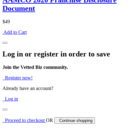
AAMCO 2020 Franchise Disclosure
Document
$49
Add to Cart
Log in or register in order to save
Join the Vetted Biz community.
Register now!
Already have an account?
Log in
Proceed to checkout
OR
Continue shopping