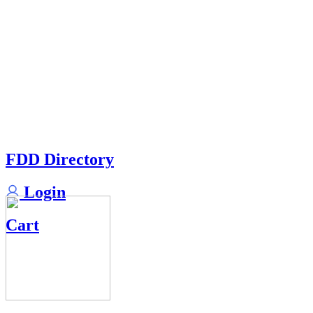
FDD Directory
Login
Cart