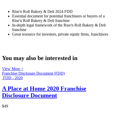
Rise'n Roll Bakery & Deli 2024 FDD
Essential document for potential franchisees or buyers of a
Rise'n Roll Bakery & Deli franchise
In-depth legal framework of the Rise'n Roll Bakery & Deli
franchise
Great resource for investors, private equity firms, franchisors
You may also be interested in
View More >
Franchise Disclosure Document (FDD)
FDD - 2020
A Place at Home 2020 Franchise
Disclosure Document
$49