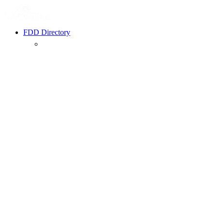
FDD Directory