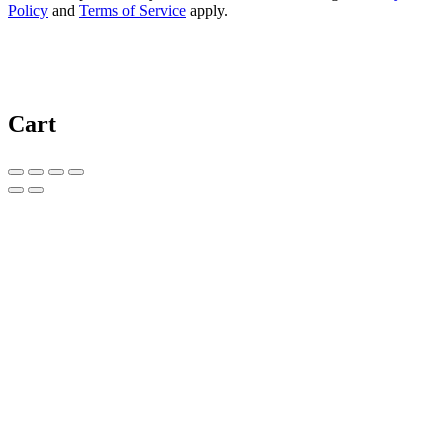
Policy
and
Terms of Service
apply.
Cart