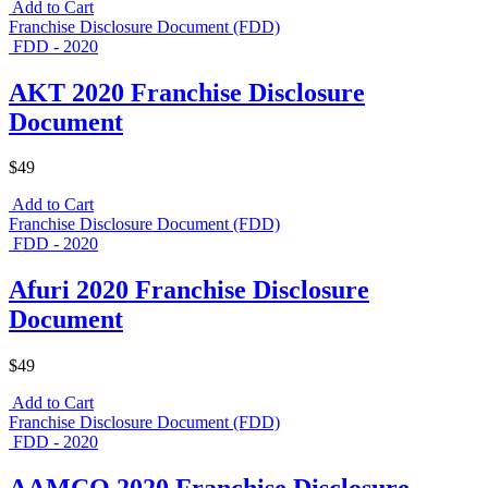
Add to Cart
Franchise Disclosure Document (FDD)
FDD - 2020
AKT 2020 Franchise Disclosure
Document
$49
Add to Cart
Franchise Disclosure Document (FDD)
FDD - 2020
Afuri 2020 Franchise Disclosure
Document
$49
Add to Cart
Franchise Disclosure Document (FDD)
FDD - 2020