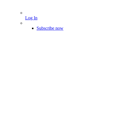
Log In
Subscribe now