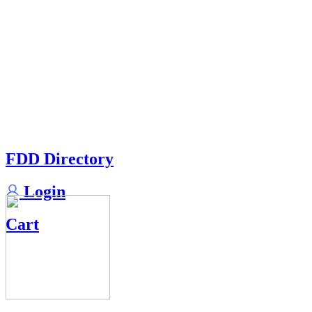
FDD Directory
Login
Cart