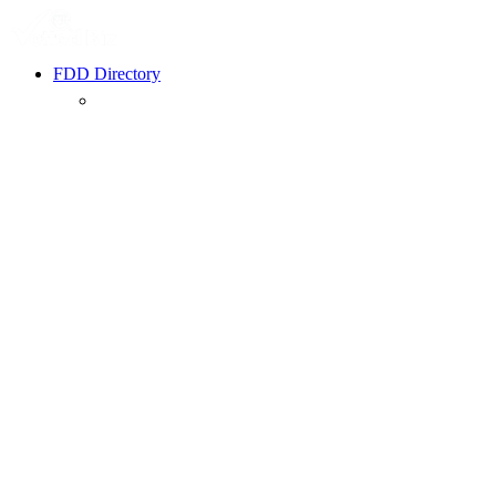
FDD Directory