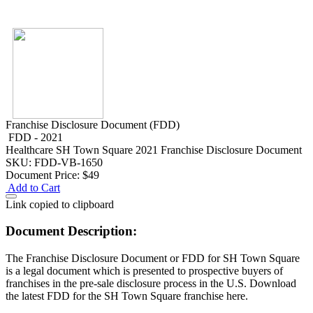
Franchise Disclosure Document (FDD)
FDD - 2021
Healthcare
SH Town Square 2021 Franchise Disclosure Document
SKU: FDD-VB-1650
Document Price:
$49
Add to Cart
Link copied to clipboard
Document Description:
The Franchise Disclosure Document or FDD for SH Town Square
is a legal document which is presented to prospective buyers of
franchises in the pre-sale disclosure process in the U.S. Download
the latest FDD for the SH Town Square franchise here.