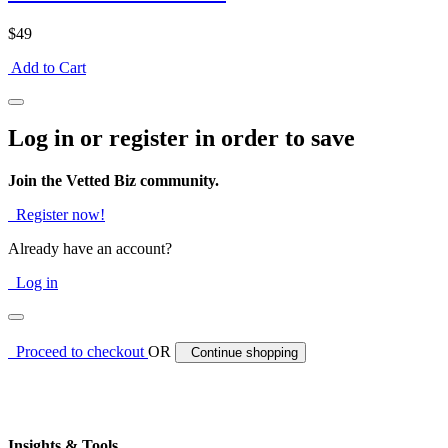
$49
Add to Cart
Log in or register in order to save
Join the Vetted Biz community.
Register now!
Already have an account?
Log in
Proceed to checkout
OR
Continue shopping
Insights & Tools