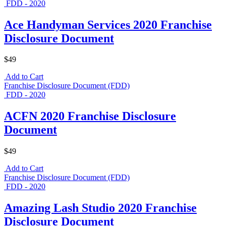
FDD - 2020
Ace Handyman Services 2020 Franchise
Disclosure Document
$49
Add to Cart
Franchise Disclosure Document (FDD)
FDD - 2020
ACFN 2020 Franchise Disclosure
Document
$49
Add to Cart
Franchise Disclosure Document (FDD)
FDD - 2020
Amazing Lash Studio 2020 Franchise
Disclosure Document