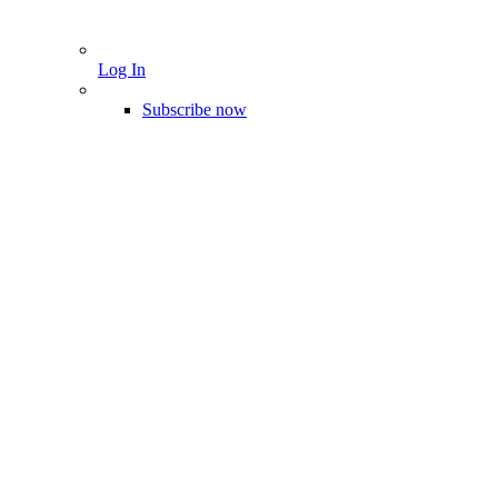
Log In
Subscribe now