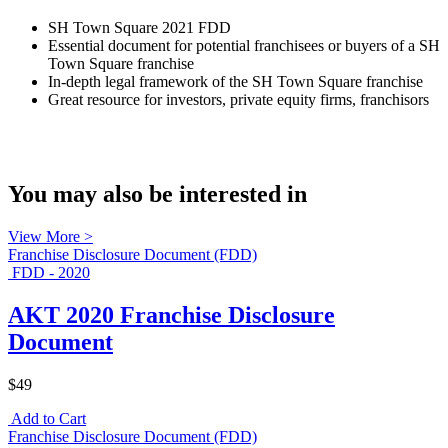
SH Town Square 2021 FDD
Essential document for potential franchisees or buyers of a SH
Town Square franchise
In-depth legal framework of the SH Town Square franchise
Great resource for investors, private equity firms, franchisors
You may also be interested in
View More >
Franchise Disclosure Document (FDD)
FDD - 2020
AKT 2020 Franchise Disclosure
Document
$49
Add to Cart
Franchise Disclosure Document (FDD)