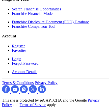
Search Franchise Opportunities
Franchise Financial Model
Franchise Disclosure Document (FDD) Database
Franchise Comparison Tool
Account
Register
Favorites
Login
Forgot Password
Account Details
Terms & Conditions
Privacy Policy
This site is protected by reCAPTCHA and the Google
Privacy
Policy
and
Terms of Service
apply.