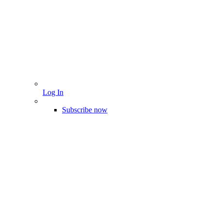
Log In
Subscribe now