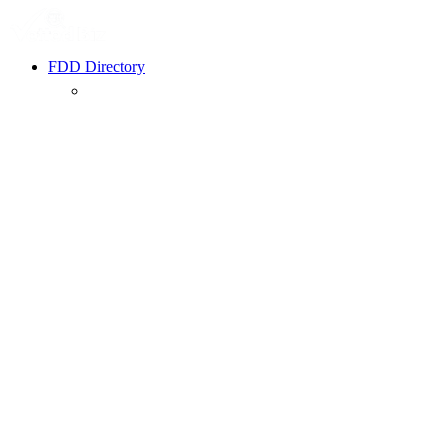
FDD Directory