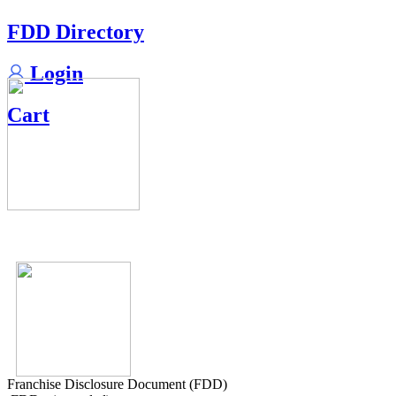
FDD Directory
Login
Cart
Franchise Disclosure Document (FDD)