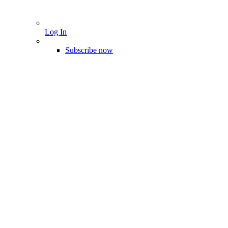
Log In
Subscribe now