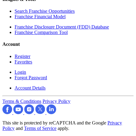
Search Franchise Opportunities
Franchise Financial Model
Franchise Disclosure Document (FDD) Database
Franchise Comparison Tool
Account
Register
Favorites
Login
Forgot Password
Account Details
Terms & Conditions
Privacy Policy
This site is protected by reCAPTCHA and the Google
Privacy
Policy
and
Terms of Service
apply.