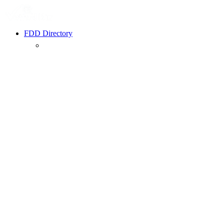
FDD Directory