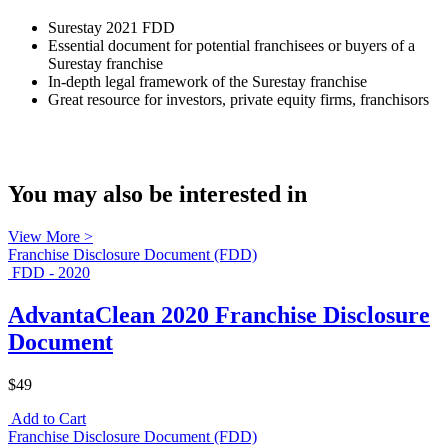
Surestay 2021 FDD
Essential document for potential franchisees or buyers of a
Surestay franchise
In-depth legal framework of the Surestay franchise
Great resource for investors, private equity firms, franchisors
You may also be interested in
View More >
Franchise Disclosure Document (FDD)
FDD - 2020
AdvantaClean 2020 Franchise Disclosure
Document
$49
Add to Cart
Franchise Disclosure Document (FDD)