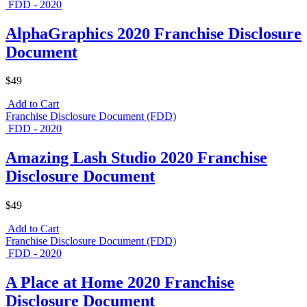
FDD - 2020
AlphaGraphics 2020 Franchise Disclosure
Document
$49
Add to Cart
Franchise Disclosure Document (FDD)
FDD - 2020
Amazing Lash Studio 2020 Franchise
Disclosure Document
$49
Add to Cart
Franchise Disclosure Document (FDD)
FDD - 2020
A Place at Home 2020 Franchise
Disclosure Document