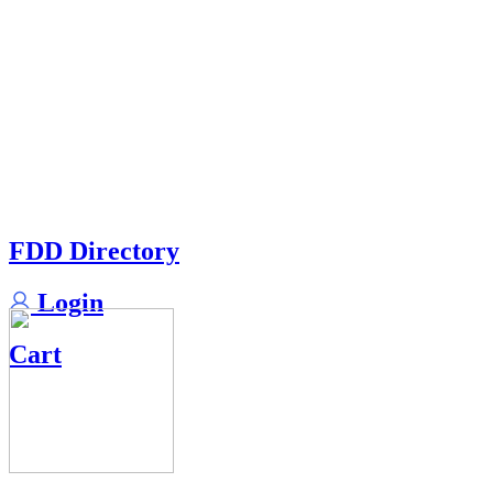
FDD Directory
Login
Cart