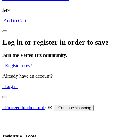
$49
Add to Cart
Log in or register in order to save
Join the Vetted Biz community.
Register now!
Already have an account?
Log in
Proceed to checkout
OR
Continue shopping
Insights & Tools