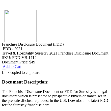
Franchise Disclosure Document (FDD)
FDD - 2021
Travel & Hospitality
Surestay 2021 Franchise Disclosure Document
SKU: FDD-VB-1712
Document Price:
$49
Add to Cart
Link copied to clipboard
Document Description:
The Franchise Disclosure Document or FDD for Surestay is a legal
document which is presented to prospective buyers of franchises in
the pre-sale disclosure process in the U.S. Download the latest FDD
for the Surestay franchise here.