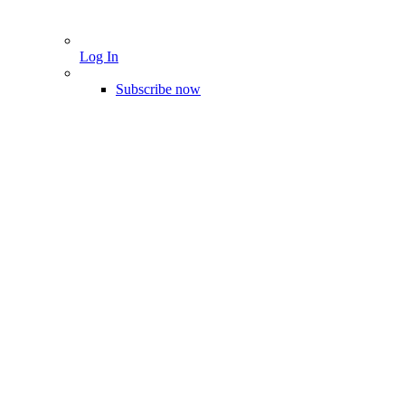
Log In
Subscribe now