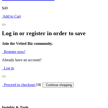
$49
Add to Cart
Log in or register in order to save
Join the Vetted Biz community.
Register now!
Already have an account?
Log in
Proceed to checkout
OR
Continue shopping
Insights & Tools