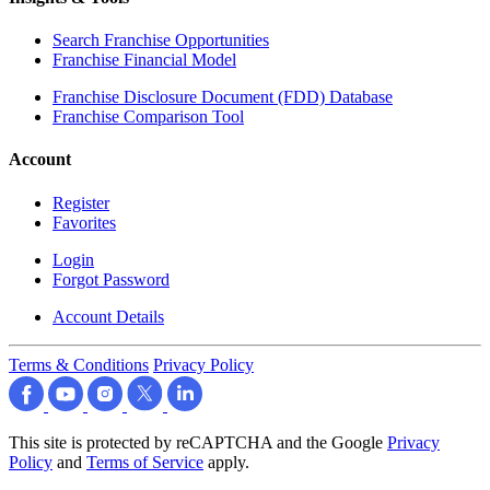
Search Franchise Opportunities
Franchise Financial Model
Franchise Disclosure Document (FDD) Database
Franchise Comparison Tool
Account
Register
Favorites
Login
Forgot Password
Account Details
Terms & Conditions
Privacy Policy
This site is protected by reCAPTCHA and the Google
Privacy
Policy
and
Terms of Service
apply.