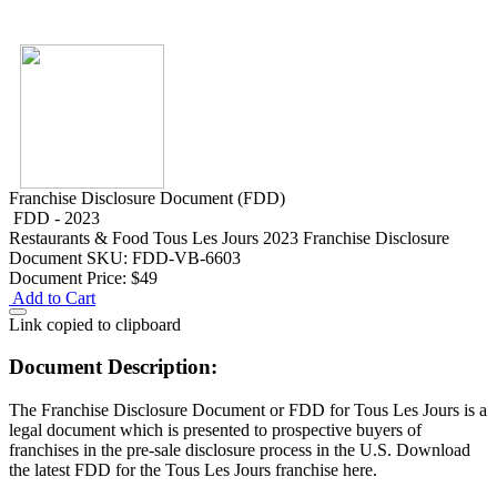
Franchise Disclosure Document (FDD)
FDD - 2023
Restaurants & Food
Tous Les Jours 2023 Franchise Disclosure
Document
SKU: FDD-VB-6603
Document Price:
$49
Add to Cart
Link copied to clipboard
Document Description:
The Franchise Disclosure Document or FDD for Tous Les Jours is a
legal document which is presented to prospective buyers of
franchises in the pre-sale disclosure process in the U.S. Download
the latest FDD for the Tous Les Jours franchise here.