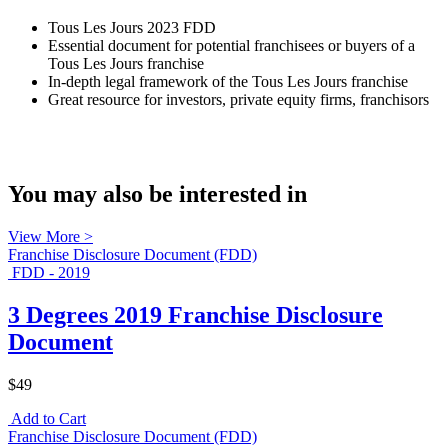
Tous Les Jours 2023 FDD
Essential document for potential franchisees or buyers of a
Tous Les Jours franchise
In-depth legal framework of the Tous Les Jours franchise
Great resource for investors, private equity firms, franchisors
You may also be interested in
View More >
Franchise Disclosure Document (FDD)
FDD - 2019
3 Degrees 2019 Franchise Disclosure
Document
$49
Add to Cart
Franchise Disclosure Document (FDD)