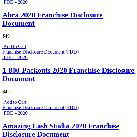
FDD - 2020
Abra 2020 Franchise Disclosure
Document
$49
Add to Cart
Franchise Disclosure Document (FDD)
FDD - 2020
1-800-Packouts 2020 Franchise Disclosure
Document
$49
Add to Cart
Franchise Disclosure Document (FDD)
FDD - 2020
Amazing Lash Studio 2020 Franchise
Disclosure Document