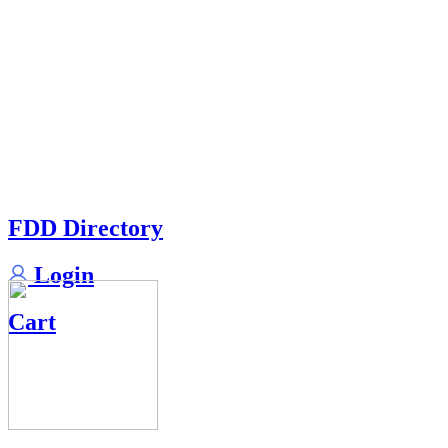
FDD Directory
Login
Cart