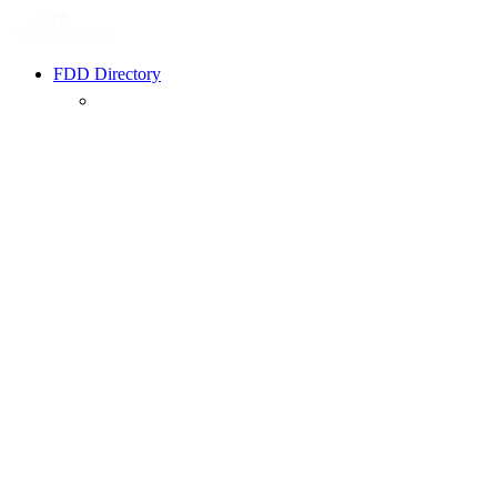
FDD Directory