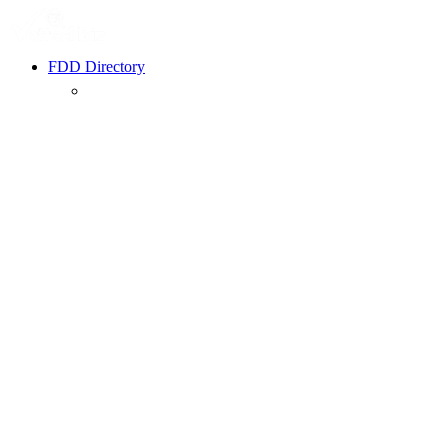
FDD Directory