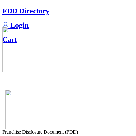
FDD Directory
Login
Cart
Franchise Disclosure Document (FDD)