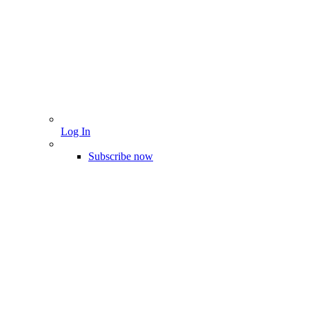
Log In
Subscribe now