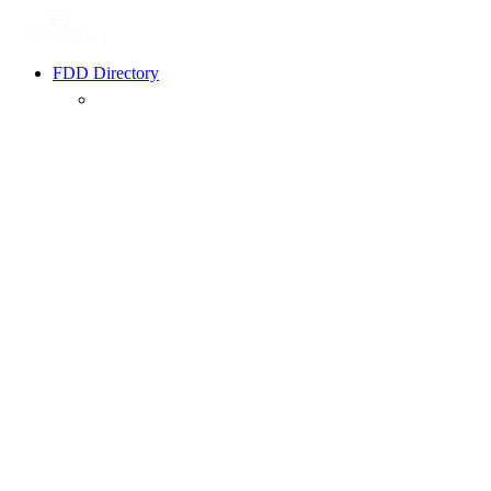
FDD Directory