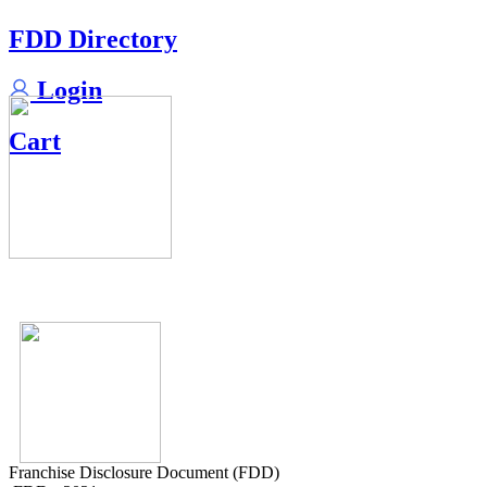
FDD Directory
Login
Cart
Franchise Disclosure Document (FDD)