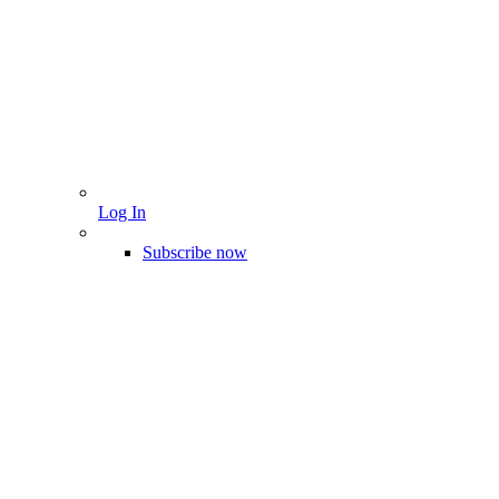
Log In
Subscribe now