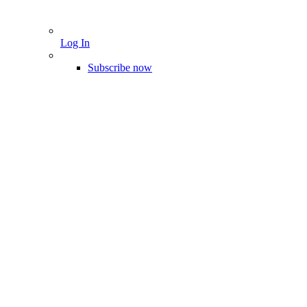
Log In
Subscribe now