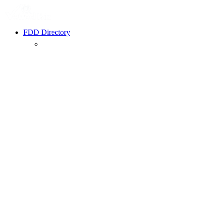
FDD Directory