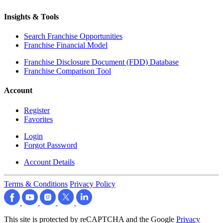
Insights & Tools
Search Franchise Opportunities
Franchise Financial Model
Franchise Disclosure Document (FDD) Database
Franchise Comparison Tool
Account
Register
Favorites
Login
Forgot Password
Account Details
Terms & Conditions
Privacy Policy
This site is protected by reCAPTCHA and the Google
Privacy