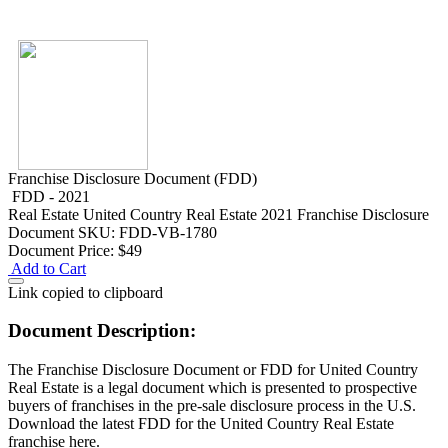
Franchise Disclosure Document (FDD)
FDD - 2021
Real Estate
United Country Real Estate 2021 Franchise Disclosure
Document
SKU: FDD-VB-1780
Document Price:
$49
Add to Cart
Link copied to clipboard
Document Description:
The Franchise Disclosure Document or FDD for United Country
Real Estate is a legal document which is presented to prospective
buyers of franchises in the pre-sale disclosure process in the U.S.
Download the latest FDD for the United Country Real Estate
franchise here.