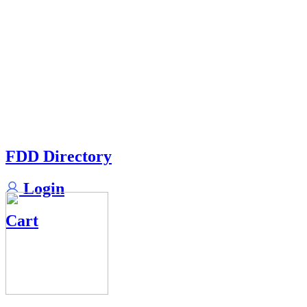
FDD Directory
Login
Cart