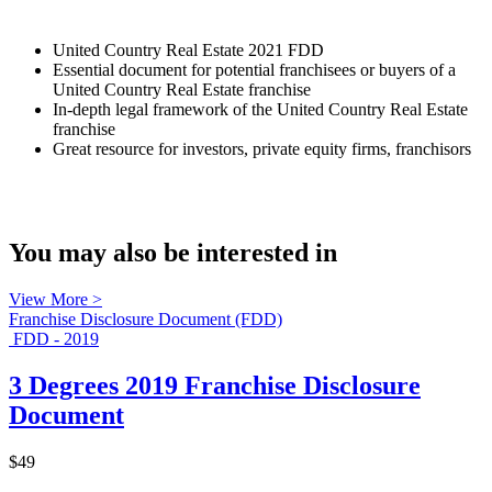
United Country Real Estate 2021 FDD
Essential document for potential franchisees or buyers of a
United Country Real Estate franchise
In-depth legal framework of the United Country Real Estate
franchise
Great resource for investors, private equity firms, franchisors
You may also be interested in
View More >
Franchise Disclosure Document (FDD)
FDD - 2019
3 Degrees 2019 Franchise Disclosure
Document
$49