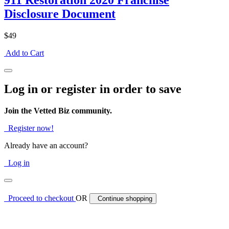
911 Restoration 2020 Franchise
Disclosure Document
$49
Add to Cart
Log in or register in order to save
Join the Vetted Biz community.
Register now!
Already have an account?
Log in
Proceed to checkout
OR
Continue shopping