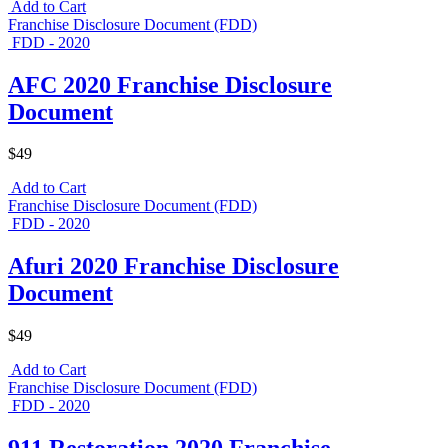
Add to Cart
Franchise Disclosure Document (FDD)
FDD - 2020
AFC 2020 Franchise Disclosure
Document
$49
Add to Cart
Franchise Disclosure Document (FDD)
FDD - 2020
Afuri 2020 Franchise Disclosure
Document
$49
Add to Cart
Franchise Disclosure Document (FDD)
FDD - 2020