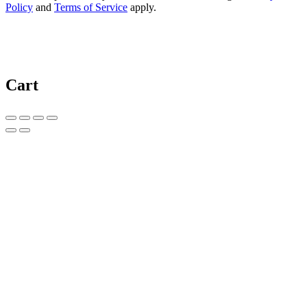
Policy
and
Terms of Service
apply.
Cart