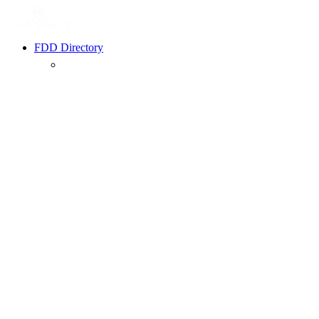
FDD Directory