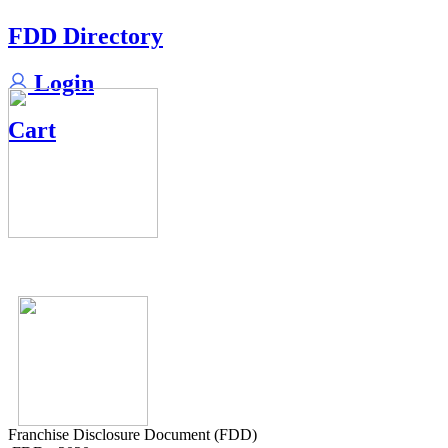
FDD Directory
Login
Cart
Franchise Disclosure Document (FDD)