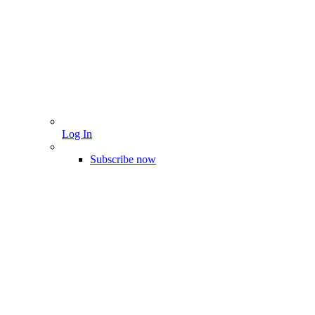
Log In
Subscribe now