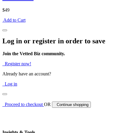
$49
Add to Cart
Log in or register in order to save
Join the Vetted Biz community.
Register now!
Already have an account?
Log in
Proceed to checkout
OR
Continue shopping
Insights & Tools