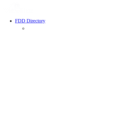
FDD Directory