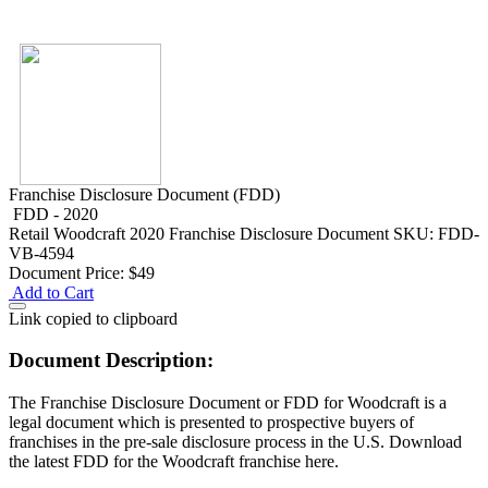
Franchise Disclosure Document (FDD)
FDD - 2020
Retail
Woodcraft 2020 Franchise Disclosure Document
SKU: FDD-
VB-4594
Document Price:
$49
Add to Cart
Link copied to clipboard
Document Description:
The Franchise Disclosure Document or FDD for Woodcraft is a
legal document which is presented to prospective buyers of
franchises in the pre-sale disclosure process in the U.S. Download
the latest FDD for the Woodcraft franchise here.