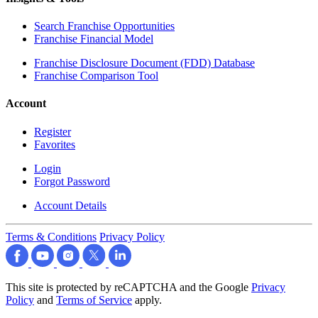
Search Franchise Opportunities
Franchise Financial Model
Franchise Disclosure Document (FDD) Database
Franchise Comparison Tool
Account
Register
Favorites
Login
Forgot Password
Account Details
Terms & Conditions
Privacy Policy
This site is protected by reCAPTCHA and the Google
Privacy
Policy
and
Terms of Service
apply.