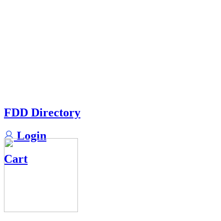
FDD Directory
Login
Cart