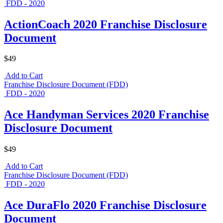
FDD - 2020
ActionCoach 2020 Franchise Disclosure
Document
$49
Add to Cart
Franchise Disclosure Document (FDD)
FDD - 2020
Ace Handyman Services 2020 Franchise
Disclosure Document
$49
Add to Cart
Franchise Disclosure Document (FDD)
FDD - 2020
Ace DuraFlo 2020 Franchise Disclosure
Document