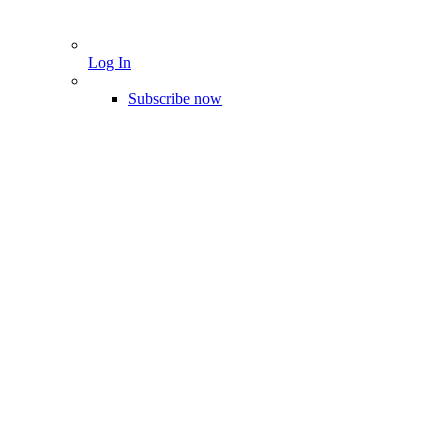
Log In
Subscribe now