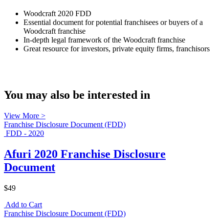
Woodcraft 2020 FDD
Essential document for potential franchisees or buyers of a
Woodcraft franchise
In-depth legal framework of the Woodcraft franchise
Great resource for investors, private equity firms, franchisors
You may also be interested in
View More >
Franchise Disclosure Document (FDD)
FDD - 2020
Afuri 2020 Franchise Disclosure
Document
$49
Add to Cart
Franchise Disclosure Document (FDD)