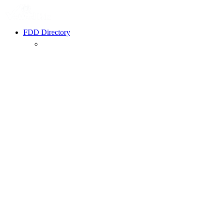
FDD Directory