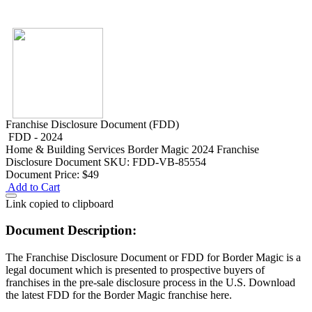
Franchise Disclosure Document (FDD)
FDD - 2024
Home & Building Services
Border Magic 2024 Franchise
Disclosure Document
SKU: FDD-VB-85554
Document Price:
$49
Add to Cart
Link copied to clipboard
Document Description:
The Franchise Disclosure Document or FDD for Border Magic is a
legal document which is presented to prospective buyers of
franchises in the pre-sale disclosure process in the U.S. Download
the latest FDD for the Border Magic franchise here.