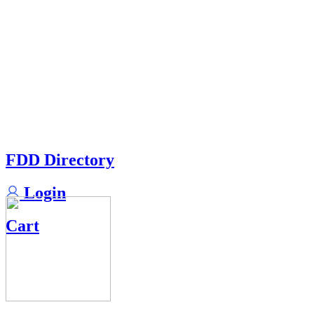
FDD Directory
Login
Cart