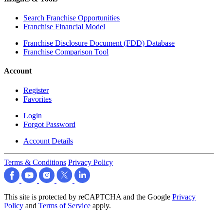
Search Franchise Opportunities
Franchise Financial Model
Franchise Disclosure Document (FDD) Database
Franchise Comparison Tool
Account
Register
Favorites
Login
Forgot Password
Account Details
Terms & Conditions
Privacy Policy
This site is protected by reCAPTCHA and the Google
Privacy
Policy
and
Terms of Service
apply.