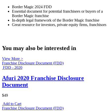
Border Magic 2024 FDD
Essential document for potential franchisees or buyers of a
Border Magic franchise
In-depth legal framework of the Border Magic franchise
Great resource for investors, private equity firms, franchisors
You may also be interested in
View More >
Franchise Disclosure Document (FDD)
FDD - 2020
Afuri 2020 Franchise Disclosure
Document
$49
Add to Cart
Franchise Disclosure Document (FDD)