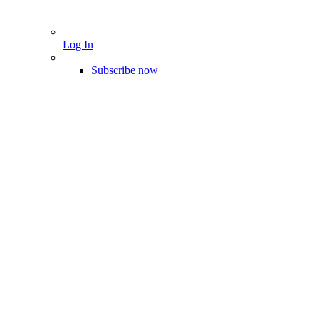
Log In
Subscribe now