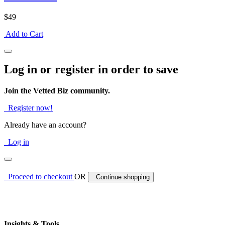
$49
Add to Cart
Log in or register in order to save
Join the Vetted Biz community.
Register now!
Already have an account?
Log in
Proceed to checkout
OR
Continue shopping
Insights & Tools