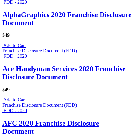
FDD - 2020
AlphaGraphics 2020 Franchise Disclosure
Document
$49
Add to Cart
Franchise Disclosure Document (FDD)
FDD - 2020
Ace Handyman Services 2020 Franchise
Disclosure Document
$49
Add to Cart
Franchise Disclosure Document (FDD)
FDD - 2020
AFC 2020 Franchise Disclosure
Document