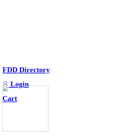
FDD Directory
Login
Cart