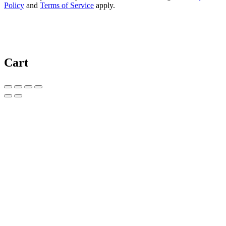
Policy
and
Terms of Service
apply.
Cart