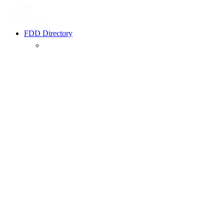
FDD Directory