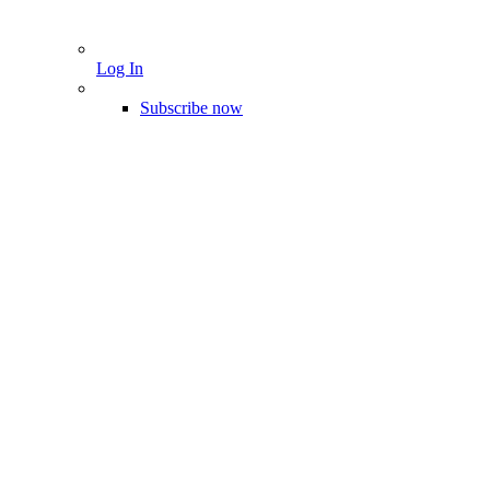
Log In
Subscribe now