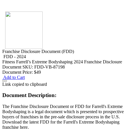
Franchise Disclosure Document (FDD)
FDD - 2024
Fitness
Farrell’s Extreme Bodyshaping 2024 Franchise Disclosure
Document
SKU: FDD-VB-87198
Document Price:
$49
Add to Cart
Link copied to clipboard
Document Description:
The Franchise Disclosure Document or FDD for Farrell's Extreme
Bodyshaping is a legal document which is presented to prospective
buyers of franchises in the pre-sale disclosure process in the U.S.
Download the latest FDD for the Farrell's Extreme Bodyshaping
franchise here.