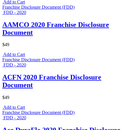
Add to Cart
Franchise Disclosure Document (FDD)
FDD - 2020
AAMCO 2020 Franchise Disclosure
Document
$49
Add to Cart
Franchise Disclosure Document (FDD)
FDD - 2020
ACFN 2020 Franchise Disclosure
Document
$49
Add to Cart
Franchise Disclosure Document (FDD)
FDD - 2020