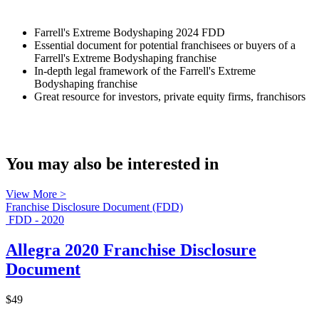
Farrell's Extreme Bodyshaping 2024 FDD
Essential document for potential franchisees or buyers of a
Farrell's Extreme Bodyshaping franchise
In-depth legal framework of the Farrell's Extreme
Bodyshaping franchise
Great resource for investors, private equity firms, franchisors
You may also be interested in
View More >
Franchise Disclosure Document (FDD)
FDD - 2020
Allegra 2020 Franchise Disclosure
Document
$49