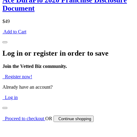
Ace DuraFlo 2020 Franchise Disclosure
Document
$49
Add to Cart
Log in or register in order to save
Join the Vetted Biz community.
Register now!
Already have an account?
Log in
Proceed to checkout
OR
Continue shopping