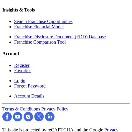
Insights & Tools
Search Franchise Opportunities
Franchise Financial Model
Franchise Disclosure Document (FDD) Database
Franchise Comparison Tool
Account
Register
Favorites
Login
Forgot Password
Account Details
Terms & Conditions
Privacy Policy
This site is protected by reCAPTCHA and the Google
Privacy