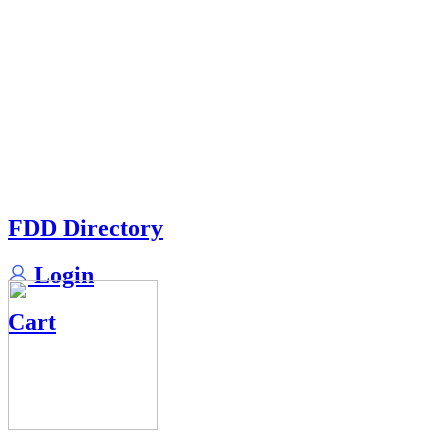
FDD Directory
Login
Cart