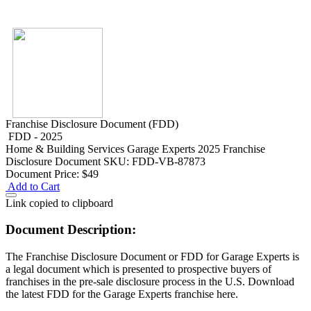
Franchise Disclosure Document (FDD)
FDD - 2025
Home & Building Services
Garage Experts 2025 Franchise
Disclosure Document
SKU: FDD-VB-87873
Document Price:
$49
Add to Cart
Link copied to clipboard
Document Description:
The Franchise Disclosure Document or FDD for Garage Experts is
a legal document which is presented to prospective buyers of
franchises in the pre-sale disclosure process in the U.S. Download
the latest FDD for the Garage Experts franchise here.