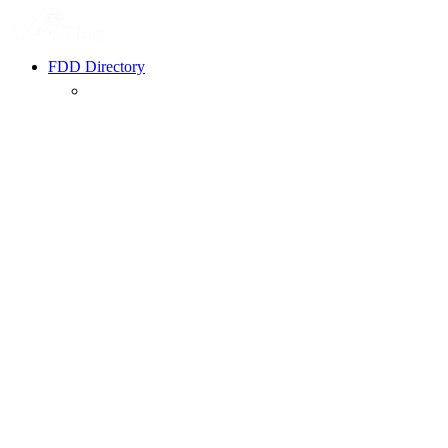
FDD Directory