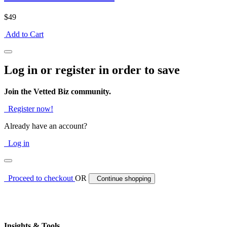
$49
Add to Cart
Log in or register in order to save
Join the Vetted Biz community.
Register now!
Already have an account?
Log in
Proceed to checkout
OR
Continue shopping
Insights & Tools