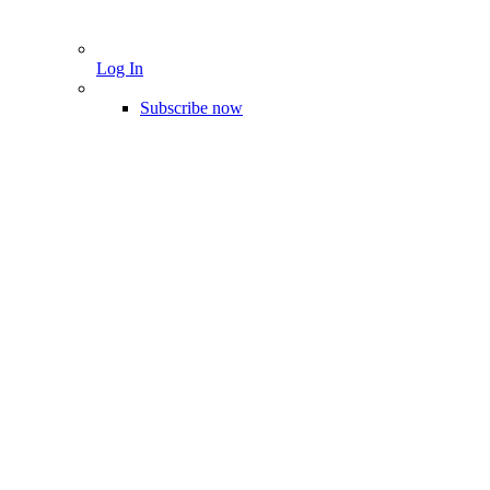
Log In
Subscribe now