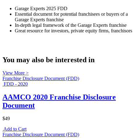
Garage Experts 2025 FDD
Essential document for potential franchisees or buyers of a
Garage Experts franchise
In-depth legal framework of the Garage Experts franchise
Great resource for investors, private equity firms, franchisors
You may also be interested in
View More >
Franchise Disclosure Document (FDD)
FDD - 2020
AAMCO 2020 Franchise Disclosure
Document
$49
Add to Cart
Franchise Disclosure Document (FDD)