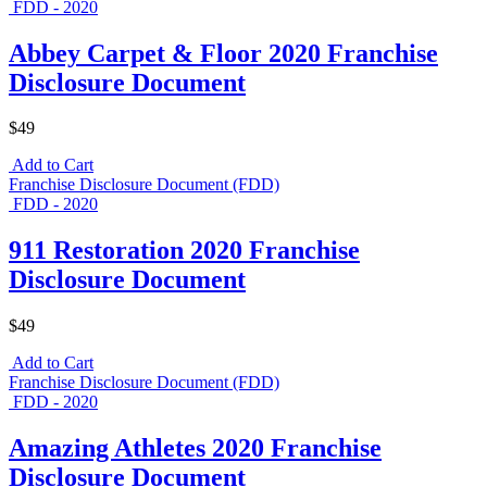
FDD - 2020
Abbey Carpet & Floor 2020 Franchise
Disclosure Document
$49
Add to Cart
Franchise Disclosure Document (FDD)
FDD - 2020
911 Restoration 2020 Franchise
Disclosure Document
$49
Add to Cart
Franchise Disclosure Document (FDD)
FDD - 2020
Amazing Athletes 2020 Franchise
Disclosure Document