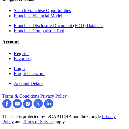
Search Franchise Opportunities
Franchise Financial Model
Franchise Disclosure Document (FDD) Database
Franchise Comparison Tool
Account
Register
Favorites
Login
Forgot Password
Account Details
Terms & Conditions
Privacy Policy
This site is protected by reCAPTCHA and the Google
Privacy
Policy
and
Terms of Service
apply.