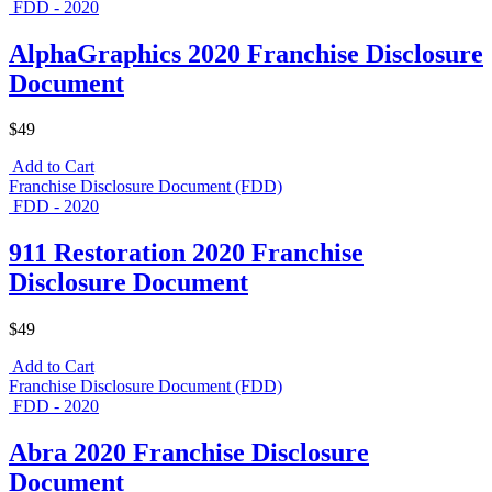
FDD - 2020
AlphaGraphics 2020 Franchise Disclosure
Document
$49
Add to Cart
Franchise Disclosure Document (FDD)
FDD - 2020
911 Restoration 2020 Franchise
Disclosure Document
$49
Add to Cart
Franchise Disclosure Document (FDD)
FDD - 2020
Abra 2020 Franchise Disclosure
Document