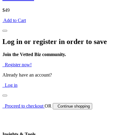
$49
Add to Cart
Log in or register in order to save
Join the Vetted Biz community.
Register now!
Already have an account?
Log in
Proceed to checkout
OR
Continue shopping
Insights & Tools