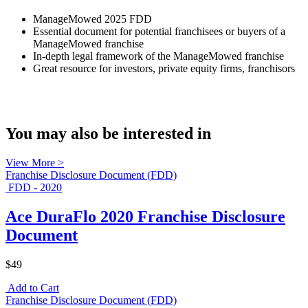
ManageMowed 2025 FDD
Essential document for potential franchisees or buyers of a
ManageMowed franchise
In-depth legal framework of the ManageMowed franchise
Great resource for investors, private equity firms, franchisors
You may also be interested in
View More >
Franchise Disclosure Document (FDD)
FDD - 2020
Ace DuraFlo 2020 Franchise Disclosure
Document
$49
Add to Cart
Franchise Disclosure Document (FDD)