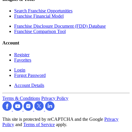
Search Franchise Opportunities
Franchise Financial Model
Franchise Disclosure Document (FDD) Database
Franchise Comparison Tool
Account
Register
Favorites
Login
Forgot Password
Account Details
Terms & Conditions
Privacy Policy
This site is protected by reCAPTCHA and the Google
Privacy
Policy
and
Terms of Service
apply.