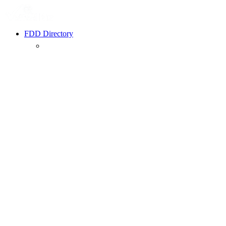
FDD Directory