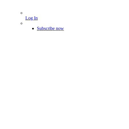
Log In
Subscribe now