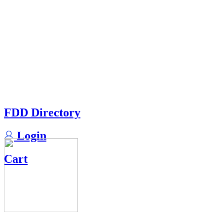
FDD Directory
Login
Cart