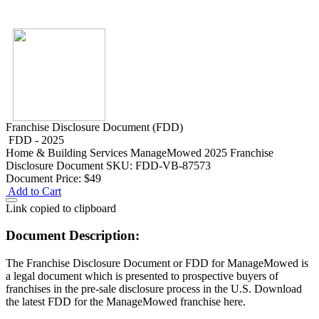
Franchise Disclosure Document (FDD)
FDD - 2025
Home & Building Services
ManageMowed 2025 Franchise
Disclosure Document
SKU: FDD-VB-87573
Document Price:
$49
Add to Cart
Link copied to clipboard
Document Description:
The Franchise Disclosure Document or FDD for ManageMowed is
a legal document which is presented to prospective buyers of
franchises in the pre-sale disclosure process in the U.S. Download
the latest FDD for the ManageMowed franchise here.