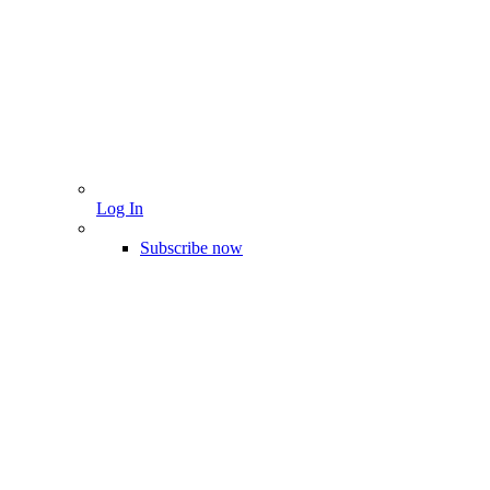
Log In
Subscribe now