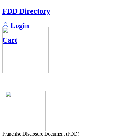
FDD Directory
Login
Cart
Franchise Disclosure Document (FDD)