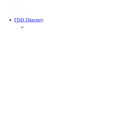
FDD Directory