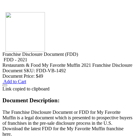
Franchise Disclosure Document (FDD)
FDD - 2021
Restaurants & Food
My Favorite Muffin 2021 Franchise Disclosure
Document
SKU: FDD-VB-1492
Document Price:
$49
Add to Cart
Link copied to clipboard
Document Description:
The Franchise Disclosure Document or FDD for My Favorite
Muffin is a legal document which is presented to prospective buyers
of franchises in the pre-sale disclosure process in the U.S.
Download the latest FDD for the My Favorite Muffin franchise
here.