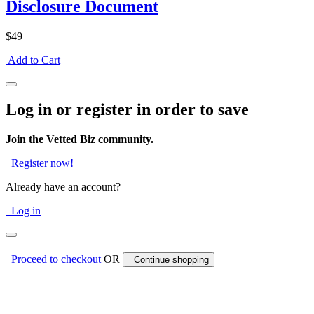
Disclosure Document
$49
Add to Cart
Log in or register in order to save
Join the Vetted Biz community.
Register now!
Already have an account?
Log in
Proceed to checkout
OR
Continue shopping