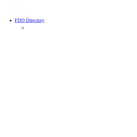
FDD Directory