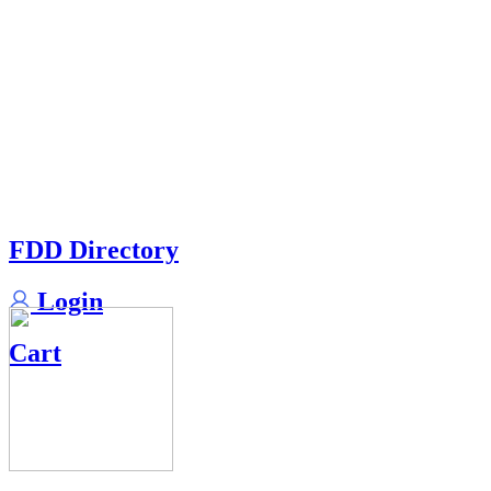
FDD Directory
Login
Cart