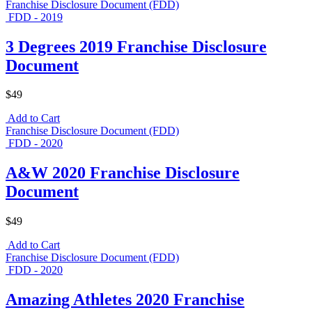
Franchise Disclosure Document (FDD)
FDD - 2019
3 Degrees 2019 Franchise Disclosure
Document
$49
Add to Cart
Franchise Disclosure Document (FDD)
FDD - 2020
A&W 2020 Franchise Disclosure
Document
$49
Add to Cart
Franchise Disclosure Document (FDD)
FDD - 2020
Amazing Athletes 2020 Franchise