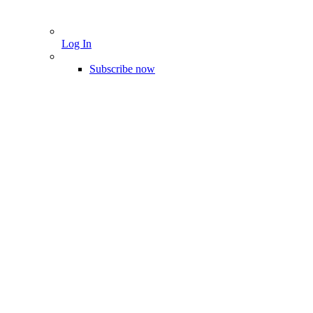
Log In
Subscribe now