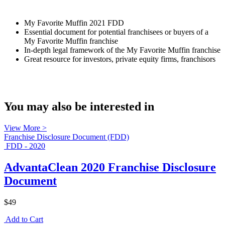
My Favorite Muffin 2021 FDD
Essential document for potential franchisees or buyers of a
My Favorite Muffin franchise
In-depth legal framework of the My Favorite Muffin franchise
Great resource for investors, private equity firms, franchisors
You may also be interested in
View More >
Franchise Disclosure Document (FDD)
FDD - 2020
AdvantaClean 2020 Franchise Disclosure
Document
$49
Add to Cart