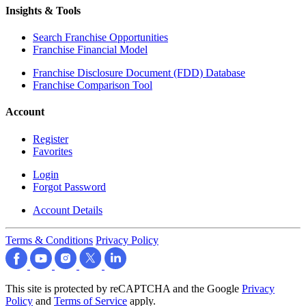
Insights & Tools
Search Franchise Opportunities
Franchise Financial Model
Franchise Disclosure Document (FDD) Database
Franchise Comparison Tool
Account
Register
Favorites
Login
Forgot Password
Account Details
Terms & Conditions
Privacy Policy
This site is protected by reCAPTCHA and the Google
Privacy
Policy
and
Terms of Service
apply.