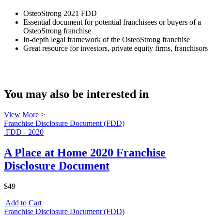
OsteoStrong 2021 FDD
Essential document for potential franchisees or buyers of a
OsteoStrong franchise
In-depth legal framework of the OsteoStrong franchise
Great resource for investors, private equity firms, franchisors
You may also be interested in
View More >
Franchise Disclosure Document (FDD)
FDD - 2020
A Place at Home 2020 Franchise
Disclosure Document
$49
Add to Cart
Franchise Disclosure Document (FDD)