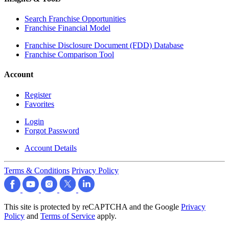
Search Franchise Opportunities
Franchise Financial Model
Franchise Disclosure Document (FDD) Database
Franchise Comparison Tool
Account
Register
Favorites
Login
Forgot Password
Account Details
Terms & Conditions
Privacy Policy
This site is protected by reCAPTCHA and the Google
Privacy
Policy
and
Terms of Service
apply.