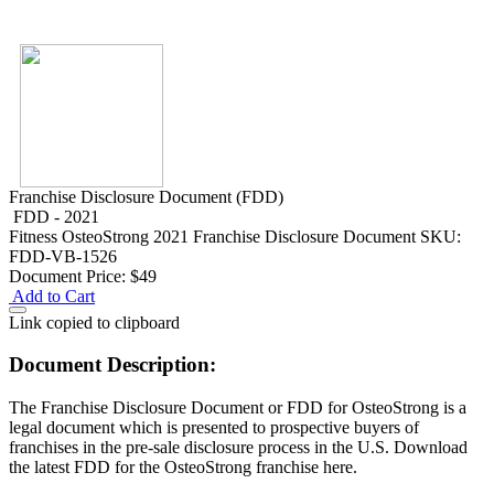
Franchise Disclosure Document (FDD)
FDD - 2021
Fitness
OsteoStrong 2021 Franchise Disclosure Document
SKU:
FDD-VB-1526
Document Price:
$49
Add to Cart
Link copied to clipboard
Document Description:
The Franchise Disclosure Document or FDD for OsteoStrong is a
legal document which is presented to prospective buyers of
franchises in the pre-sale disclosure process in the U.S. Download
the latest FDD for the OsteoStrong franchise here.