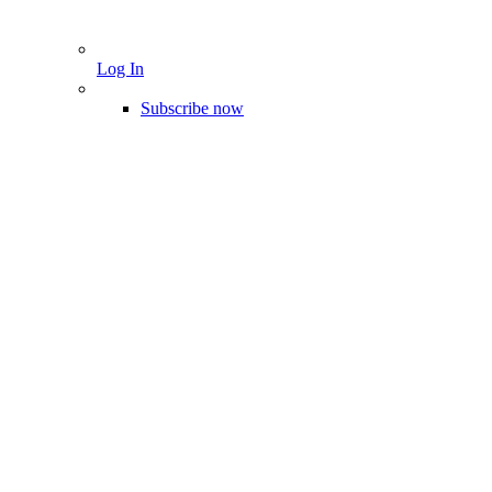
Log In
Subscribe now