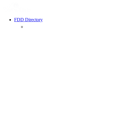
FDD Directory