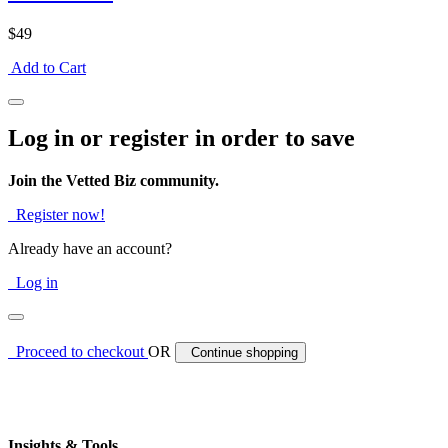
$49
Add to Cart
Log in or register in order to save
Join the Vetted Biz community.
Register now!
Already have an account?
Log in
Proceed to checkout
OR
Continue shopping
Insights & Tools