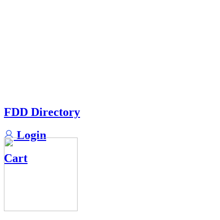
FDD Directory
Login
Cart