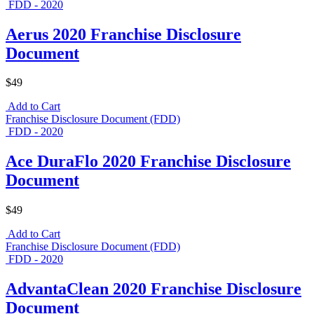
FDD - 2020
Aerus 2020 Franchise Disclosure
Document
$49
Add to Cart
Franchise Disclosure Document (FDD)
FDD - 2020
Ace DuraFlo 2020 Franchise Disclosure
Document
$49
Add to Cart
Franchise Disclosure Document (FDD)
FDD - 2020
AdvantaClean 2020 Franchise Disclosure
Document